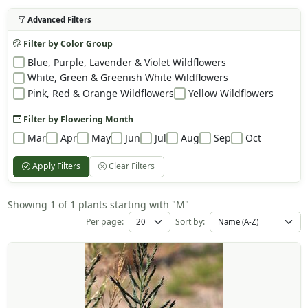
Advanced Filters
Filter by Color Group
Blue, Purple, Lavender & Violet Wildflowers
White, Green & Greenish White Wildflowers
Pink, Red & Orange Wildflowers
Yellow Wildflowers
Filter by Flowering Month
Mar
Apr
May
Jun
Jul
Aug
Sep
Oct
Apply Filters
Clear Filters
Showing 1 of 1 plants starting with "M"
Per page:
Sort by: