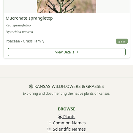
Mucronate sprangletop
Red sprangletop
Leptochloa panicea
Poaceae - Grass Family
grass
View Details
KANSAS WILDFLOWERS & GRASSES
Exploring and documenting the native plants of Kansas.
BROWSE
Plants
Common Names
Scientific Names