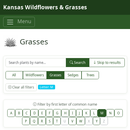
Skip to main content
Kansas Wildflowers & Grasses
Menu
Grasses
Search
Skip to results
All
Wildflowers
Grasses
Sedges
Trees
Clear all filters
Letter: M
Filter by first letter of common name
A
B
C
D
E
F
G
H
I
J
K
L
M
N
O
P
Q
R
S
T
U
V
W
X
Y
Z