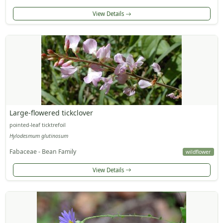
View Details
Large-flowered tickclover
pointed-leaf ticktrefoil
Hylodesmum glutinosum
Fabaceae - Bean Family
wildflower
View Details