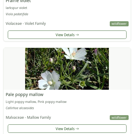
Prairie violet
larkspur violet
Viola pedatifida
Violaceae - Violet Family
wildflower
View Details
Pale poppy mallow
Light poppy mallow, Pink poppy mallow
Callirhoe alcaeoides
Malvaceae - Mallow Family
wildflower
View Details