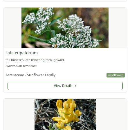
Late eupatorium
fall boneset, late-flowering throughwort
Eupatorium serotinum
Asteraceae - Sunflower Family
wildflower
View Details