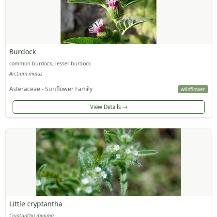
Burdock
common burdock, lesser burdock
Arctium minus
Asteraceae - Sunflower Family
wildflower
View Details
Little cryptantha
Cryptantha minima