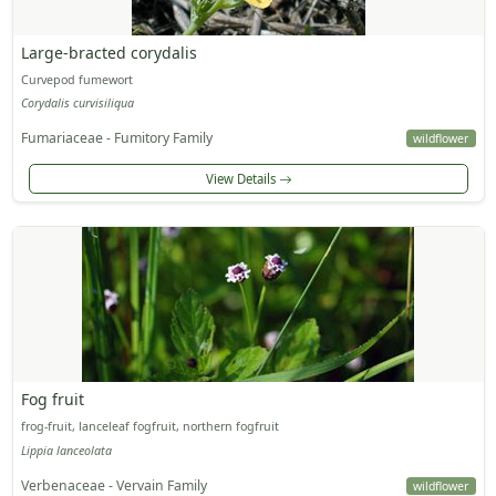
Large-bracted corydalis
Curvepod fumewort
Corydalis curvisiliqua
Fumariaceae - Fumitory Family
wildflower
View Details
Fog fruit
frog-fruit, lanceleaf fogfruit, northern fogfruit
Lippia lanceolata
Verbenaceae - Vervain Family
wildflower