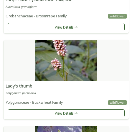
Aureolaria grandiflora
Orobanchaceae - Broomrape Family
wildflower
View Details
Lady's thumb
Polygonum persicaria
Polygonaceae - Buckwheat Family
wildflower
View Details