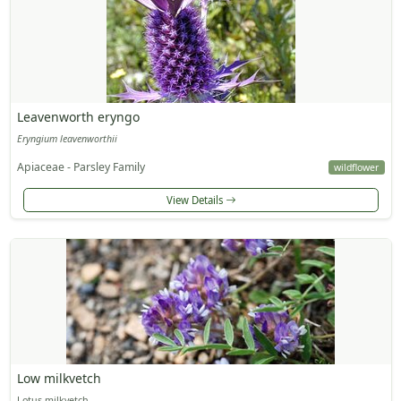
Leavenworth eryngo
Eryngium leavenworthii
Apiaceae - Parsley Family
wildflower
View Details
Low milkvetch
Lotus milkvetch