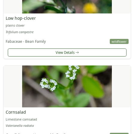
Low hop-clover
plains clover
Trifolium campestre
Fabaceae - Bean Family
wildflower
View Details
Cornsalad
Limestone cornsalad
Valerianella radiata