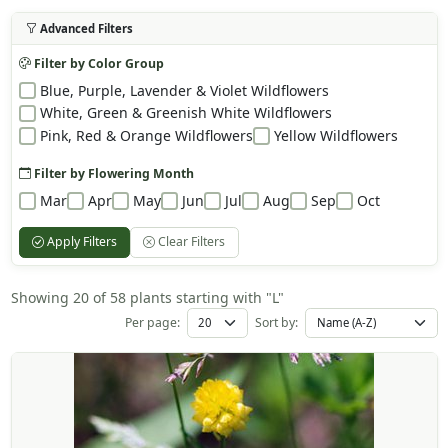
Advanced Filters
Filter by Color Group
Blue, Purple, Lavender & Violet Wildflowers
White, Green & Greenish White Wildflowers
Pink, Red & Orange Wildflowers
Yellow Wildflowers
Filter by Flowering Month
Mar
Apr
May
Jun
Jul
Aug
Sep
Oct
Apply Filters
Clear Filters
Showing 20 of 58 plants starting with "L"
Per page:
Sort by: