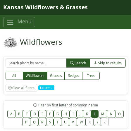
Skip to main content
Kansas Wildflowers & Grasses
Menu
Wildflowers
Search
Skip to results
All
Wildflowers
Grasses
Sedges
Trees
Clear all filters
Letter: L
Filter by first letter of common name
A
B
C
D
E
F
G
H
I
J
K
L
M
N
O
P
Q
R
S
T
U
V
W
X
Y
Z