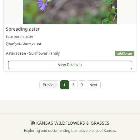
Spreading aster
Late purple aster
Symphyotrichum patens
Asteraceae - Sunflower Family
wildflower
View Details
Previous
1
2
3
Next
KANSAS WILDFLOWERS & GRASSES
Exploring and documenting the native plants of Kansas.