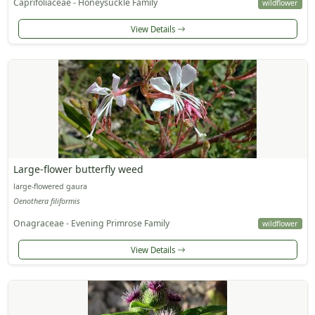
Caprifoliaceae - Honeysuckle Family
wildflower
View Details
Large-flower butterfly weed
large-flowered gaura
Oenothera filiformis
Onagraceae - Evening Primrose Family
wildflower
View Details