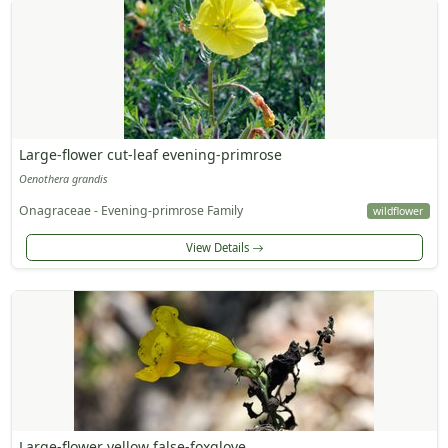
Large-flower cut-leaf evening-primrose
Oenothera grandis
Onagraceae - Evening-primrose Family
wildflower
View Details
Large-flower yellow false-foxglove