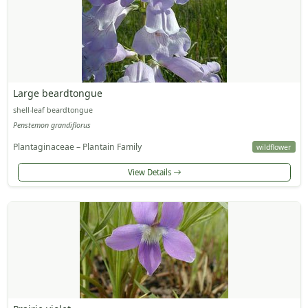
Large beardtongue
shell-leaf beardtongue
Penstemon grandiflorus
Plantaginaceae – Plantain Family
wildflower
View Details