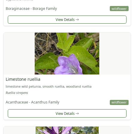
Boraginaceae - Borage Family
wildflower
View Details
Limestone ruellia
limestone wild petunia, smooth ruellia, woodland ruellia
Ruellia strepens
Acanthaceae - Acanthus Family
wildflower
View Details