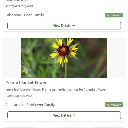
Astragalus lotiflorus
Fabaceae - Bean Family
wildflower
View Details
Prairie blanket-flower
lance-leaf blanket-flower, Prairie gaillardia, slender-leaf blanket-flower
Gaillardia aestivalis
Asteraceae - Sunflower Family
wildflower
View Details