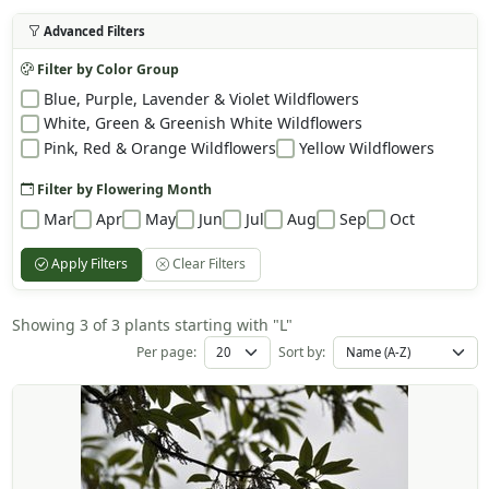
Advanced Filters
Filter by Color Group
Blue, Purple, Lavender & Violet Wildflowers
White, Green & Greenish White Wildflowers
Pink, Red & Orange Wildflowers
Yellow Wildflowers
Filter by Flowering Month
Mar
Apr
May
Jun
Jul
Aug
Sep
Oct
Apply Filters
Clear Filters
Showing 3 of 3 plants starting with "L"
Per page:
Sort by: