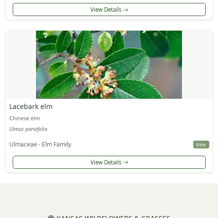
View Details
Lacebark elm
Chinese elm
Ulmus parvifolia
Ulmaceae - Elm Family
tree
View Details