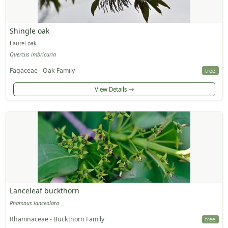
Shingle oak
Laurel oak
Quercus imbricaria
Fagaceae - Oak Family
tree
View Details
Lanceleaf buckthorn
Rhamnus lanceolata
Rhamnaceae - Buckthorn Family
tree