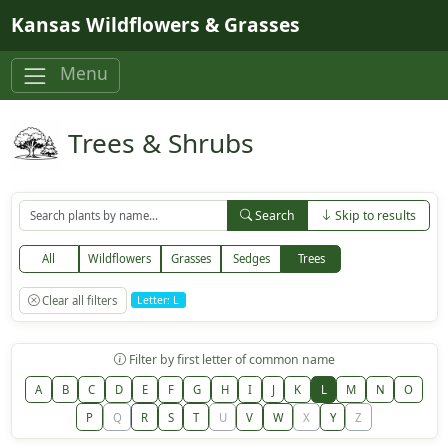
Skip to main content
Kansas Wildflowers & Grasses
Menu
Trees & Shrubs
Search
Skip to results
All
Wildflowers
Grasses
Sedges
Trees
Clear all filters
Letter: L
Filter by first letter of common name
A
B
C
D
E
F
G
H
I
J
K
L
M
N
O
P
Q
R
S
T
U
V
W
X
Y
Z