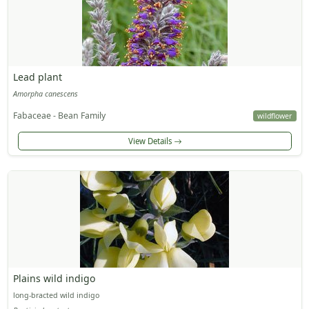
Lead plant
Amorpha canescens
Fabaceae - Bean Family
wildflower
View Details
Plains wild indigo
long-bracted wild indigo