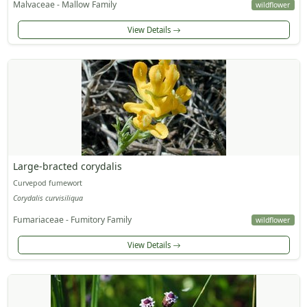
Malvaceae - Mallow Family
wildflower
View Details
Large-bracted corydalis
Curvepod fumewort
Corydalis curvisiliqua
Fumariaceae - Fumitory Family
wildflower
View Details