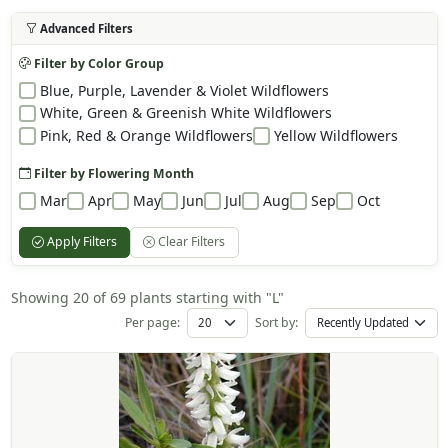
Advanced Filters
Filter by Color Group
Blue, Purple, Lavender & Violet Wildflowers
White, Green & Greenish White Wildflowers
Pink, Red & Orange Wildflowers
Yellow Wildflowers
Filter by Flowering Month
Mar
Apr
May
Jun
Jul
Aug
Sep
Oct
Apply Filters
Clear Filters
Showing 20 of 69 plants starting with "L"
Per page:
Sort by: