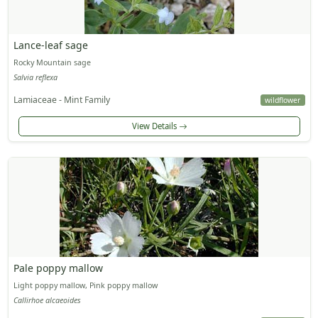
Lance-leaf sage
Rocky Mountain sage
Salvia reflexa
Lamiaceae - Mint Family
wildflower
View Details
Pale poppy mallow
Light poppy mallow, Pink poppy mallow
Callirhoe alcaeoides