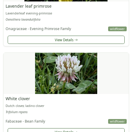
Lavender leaf primrose
Lavenderleaf evening-primrose
Oenothera lavandulifolia
Onagraceae - Evening Primrose Family
wildflower
View Details
White clover
Dutch clover, ladino clover
Trifolium repens
Fabaceae - Bean Family
wildflower