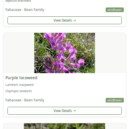
Baptisia bracteata
Fabaceae - Bean Family
wildflower
View Details
Purple locoweed
Lambert crazyweed
Oxytropis lambertii
Fabaceae - Bean Family
wildflower
View Details