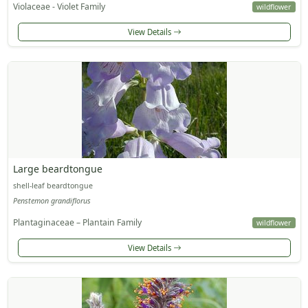
Violaceae - Violet Family
wildflower
View Details
Large beardtongue
shell-leaf beardtongue
Penstemon grandiflorus
Plantaginaceae – Plantain Family
wildflower
View Details