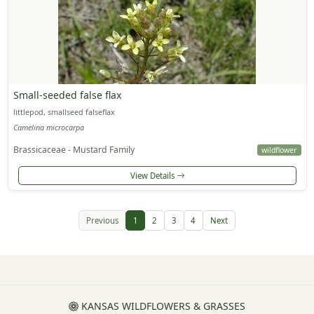
Small-seeded false flax
littlepod, smallseed falseflax
Camelina microcarpa
Brassicaceae - Mustard Family
wildflower
View Details
Previous
1
2
3
4
Next
KANSAS WILDFLOWERS & GRASSES