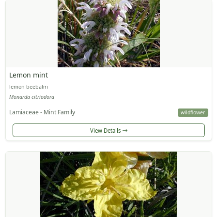
Lemon mint
lemon beebalm
Monarda citriodora
Lamiaceae - Mint Family
wildflower
View Details