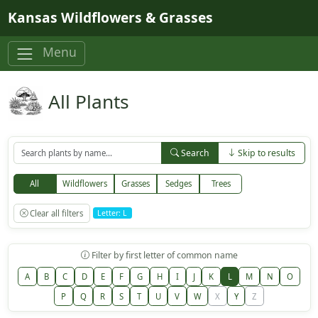
Skip to main content
Kansas Wildflowers & Grasses
Menu
All Plants
Search
Skip to results
All
Wildflowers
Grasses
Sedges
Trees
Clear all filters
Letter: L
Filter by first letter of common name
A
B
C
D
E
F
G
H
I
J
K
L
M
N
O
P
Q
R
S
T
U
V
W
X
Y
Z