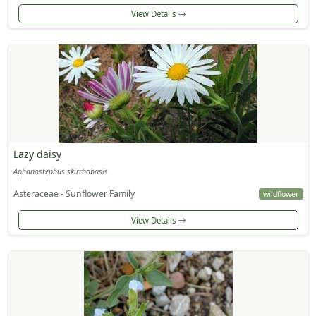
View Details
Lazy daisy
Aphanostephus skirrhobasis
Asteraceae - Sunflower Family
wildflower
View Details