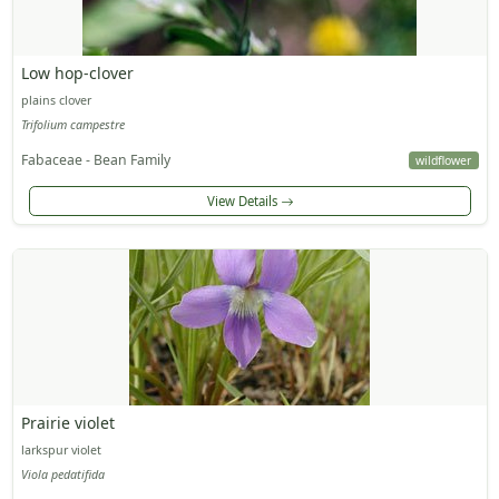
Low hop-clover
plains clover
Trifolium campestre
Fabaceae - Bean Family
wildflower
View Details
Prairie violet
larkspur violet
Viola pedatifida