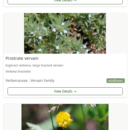
View Details
Prostrate vervain
bigbract verbena, large bracted vervain
Verbena bracteata
Verbenaceae - Vervain Family
wildflower
View Details