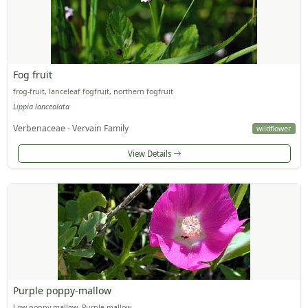
Fog fruit
frog-fruit, lanceleaf fogfruit, northern fogfruit
Lippia lanceolata
Verbenaceae - Vervain Family
wildflower
View Details
Purple poppy-mallow
Low poppy mallow, Purple mallow