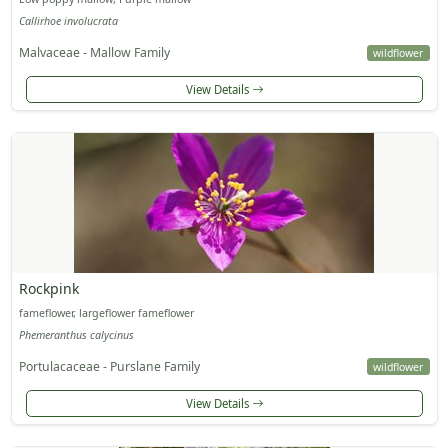
Callirhoe involucrata
Malvaceae - Mallow Family
wildflower
View Details
Rockpink
fameflower, largeflower fameflower
Phemeranthus calycinus
Portulacaceae - Purslane Family
wildflower
View Details