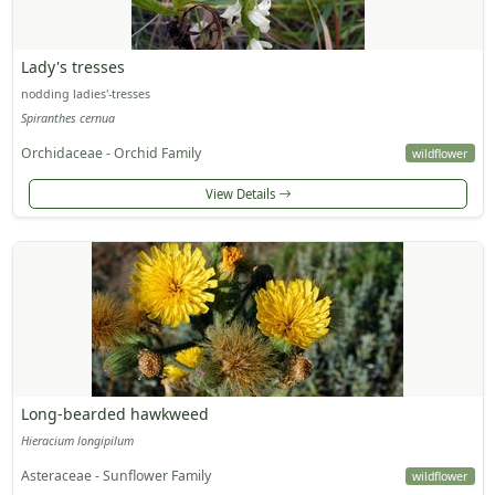
Lady's tresses
nodding ladies'-tresses
Spiranthes cernua
Orchidaceae - Orchid Family
wildflower
View Details
Long-bearded hawkweed
Hieracium longipilum
Asteraceae - Sunflower Family
wildflower