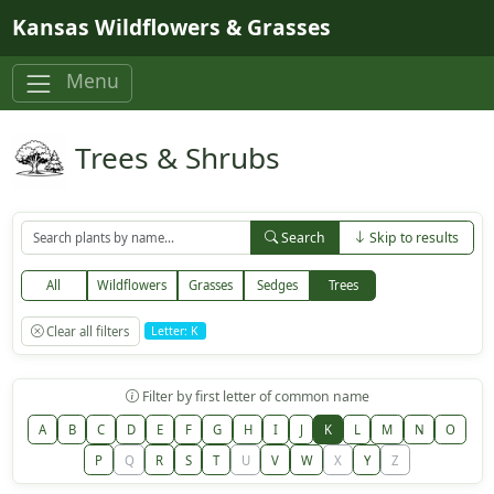
Skip to main content
Kansas Wildflowers & Grasses
Menu
Trees & Shrubs
Search
Skip to results
All
Wildflowers
Grasses
Sedges
Trees
Clear all filters
Letter: K
Filter by first letter of common name
A
B
C
D
E
F
G
H
I
J
K
L
M
N
O
P
Q
R
S
T
U
V
W
X
Y
Z