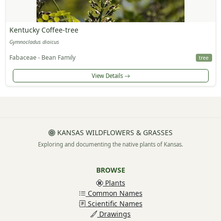
Kentucky Coffee-tree
Gymnocladus dioicus
Fabaceae - Bean Family
tree
View Details
KANSAS WILDFLOWERS & GRASSES
Exploring and documenting the native plants of Kansas.
BROWSE
Plants
Common Names
Scientific Names
Drawings