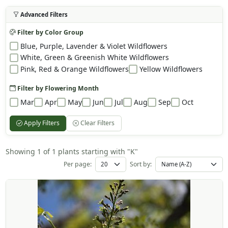
Advanced Filters
Filter by Color Group
Blue, Purple, Lavender & Violet Wildflowers
White, Green & Greenish White Wildflowers
Pink, Red & Orange Wildflowers
Yellow Wildflowers
Filter by Flowering Month
Mar
Apr
May
Jun
Jul
Aug
Sep
Oct
Apply Filters
Clear Filters
Showing 1 of 1 plants starting with "K"
Per page:
Sort by: