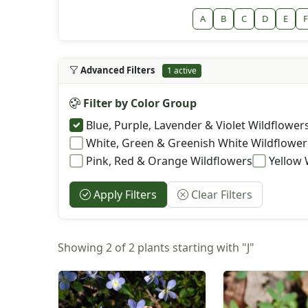
A
B
C
D
E
F
Advanced Filters
1 active
Filter by Color Group
Blue, Purple, Lavender & Violet Wildflower
White, Green & Greenish White Wildflower
Pink, Red & Orange Wildflowers
Yellow 
Apply Filters
Clear Filters
Showing 2 of 2 plants starting with "J"