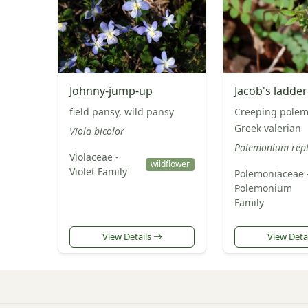
Johnny-jump-up
Jacob's ladder
field pansy, wild pansy
Creeping pole
Greek valerian
Viola bicolor
Polemonium rep
Violaceae -
wildflower
Violet Family
Polemoniaceae 
Polemonium
Family
View Details
View Deta