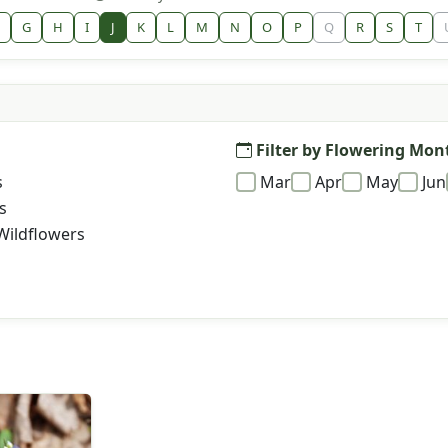
G
H
I
J
K
L
M
N
O
P
Q
R
S
T
Filter by Flowering Mon
s
Mar
Apr
May
Jun
s
Wildflowers