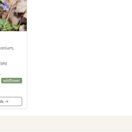
monium,
tans
-
wildflower
ils