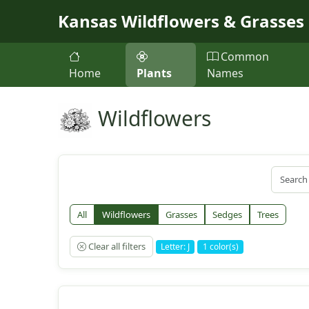
Skip to main content
Kansas Wildflowers & Grasses
Common
Home
Plants
Names
Wildflowers
All
Wildflowers
Grasses
Sedges
Trees
Clear all filters
Letter: J
1 color(s)