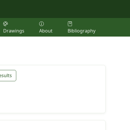
Drawings
About
Bibliography
esults