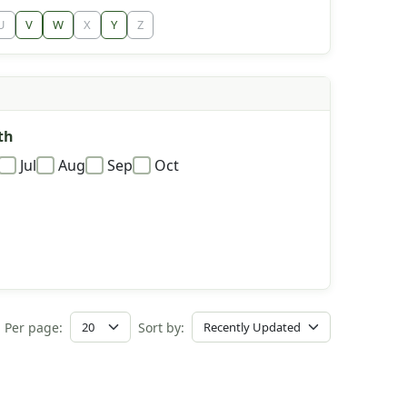
U
V
W
X
Y
Z
th
Jul
Aug
Sep
Oct
Per page:
Sort by: