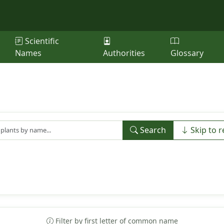
Scientific
Names
Authorities
Glossary
Search
Skip to r
Filter by first letter of common name