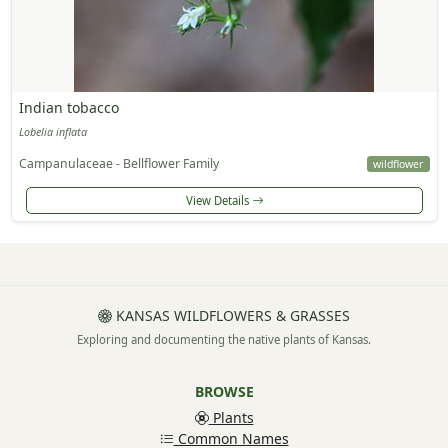
Indian tobacco
Lobelia inflata
Campanulaceae - Bellflower Family
wildflower
View Details
KANSAS WILDFLOWERS & GRASSES
Exploring and documenting the native plants of Kansas.
BROWSE
Plants
Common Names