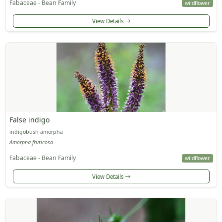
Fabaceae - Bean Family
wildflower
View Details
False indigo
indigobush amorpha
Amorpha fruticosa
Fabaceae - Bean Family
wildflower
View Details