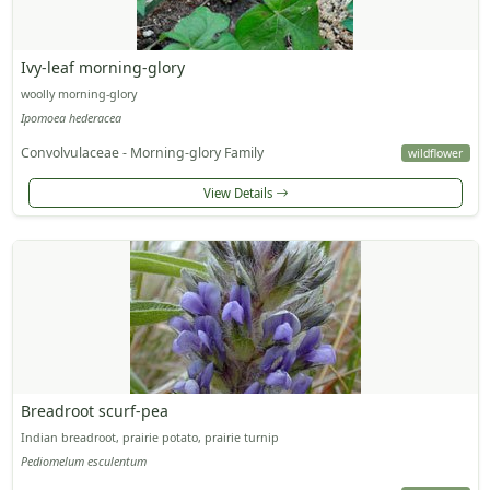
Ivy-leaf morning-glory
woolly morning-glory
Ipomoea hederacea
Convolvulaceae - Morning-glory Family
wildflower
View Details
Breadroot scurf-pea
Indian breadroot, prairie potato, prairie turnip
Pediomelum esculentum