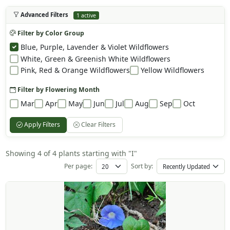
Advanced Filters
1 active
Filter by Color Group
Blue, Purple, Lavender & Violet Wildflowers
White, Green & Greenish White Wildflowers
Pink, Red & Orange Wildflowers
Yellow Wildflowers
Filter by Flowering Month
Mar
Apr
May
Jun
Jul
Aug
Sep
Oct
Apply Filters
Clear Filters
Showing 4 of 4 plants starting with "I"
Per page:
Sort by: