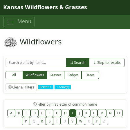
Skip to main content
Kansas Wildflowers & Grasses
Menu
Wildflowers
Search
Skip to results
All
Wildflowers
Grasses
Sedges
Trees
Clear all filters
Letter: I
1 color(s)
Filter by first letter of common name
A
B
C
D
E
F
G
H
I
J
K
L
M
N
O
P
Q
R
S
T
U
V
W
X
Y
Z