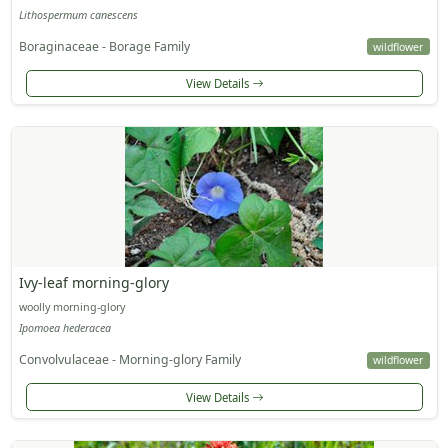
Lithospermum canescens
Boraginaceae - Borage Family
wildflower
View Details
Ivy-leaf morning-glory
woolly morning-glory
Ipomoea hederacea
Convolvulaceae - Morning-glory Family
wildflower
View Details