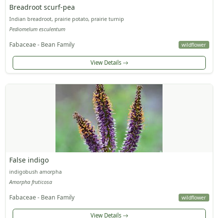
Breadroot scurf-pea
Indian breadroot, prairie potato, prairie turnip
Pediomelum esculentum
Fabaceae - Bean Family
wildflower
View Details
False indigo
indigobush amorpha
Amorpha fruticosa
Fabaceae - Bean Family
wildflower
View Details