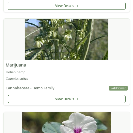
View Details
Marijuana
Indian hemp
Cannabis sativa
Cannabaceae - Hemp Family
wildflower
View Details