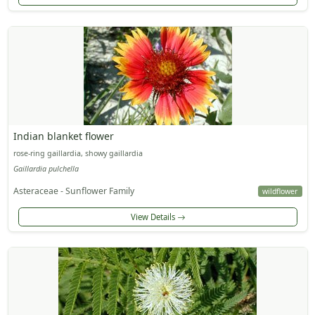
Indian blanket flower
rose-ring gaillardia, showy gaillardia
Gaillardia pulchella
Asteraceae - Sunflower Family
wildflower
View Details