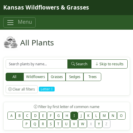
Skip to main content
Kansas Wildflowers & Grasses
Menu
All Plants
Search
Skip to results
All
Wildflowers
Grasses
Sedges
Trees
Clear all filters
Letter: I
Filter by first letter of common name
A
B
C
D
E
F
G
H
I
J
K
L
M
N
O
P
Q
R
S
T
U
V
W
X
Y
Z