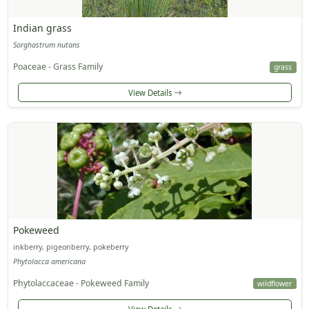
Indian grass
Sorghastrum nutans
Poaceae - Grass Family
grass
View Details
Pokeweed
inkberry, pigeonberry, pokeberry
Phytolacca americana
Phytolaccaceae - Pokeweed Family
wildflower