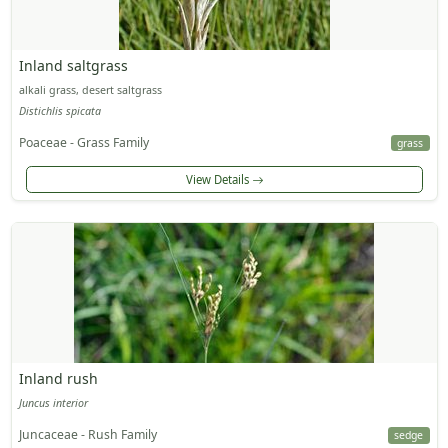
Inland saltgrass
alkali grass, desert saltgrass
Distichlis spicata
Poaceae - Grass Family
grass
View Details
Inland rush
Juncus interior
Juncaceae - Rush Family
sedge