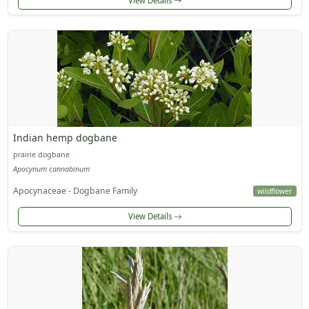
View Details
Indian hemp dogbane
prairie dogbane
Apocynum cannabinum
Apocynaceae - Dogbane Family
wildflower
View Details