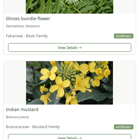
Illinois bundle-flower
Desmanthus illinoensis
Fabaceae - Bean Family
wildflower
View Details
Indian mustard
Brassica juncea
Brassicaceae - Mustard Family
wildflower
View Details