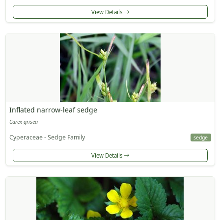
View Details
Inflated narrow-leaf sedge
Carex grisea
Cyperaceae - Sedge Family
sedge
View Details