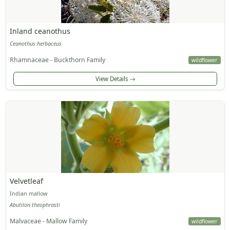
Inland ceanothus
Ceanothus herbaceus
Rhamnaceae - Buckthorn Family
wildflower
View Details
Velvetleaf
Indian mallow
Abutilon theophrasti
Malvaceae - Mallow Family
wildflower