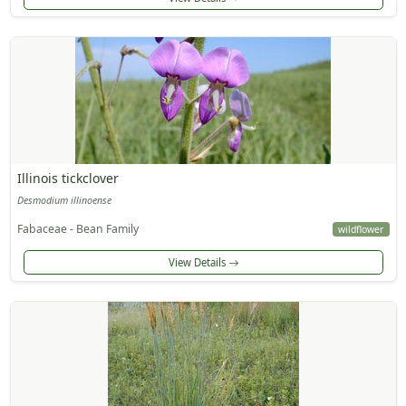
Illinois tickclover
Desmodium illinoense
Fabaceae - Bean Family
wildflower
View Details