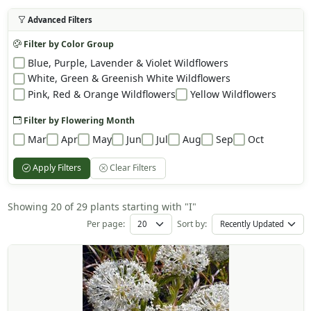
Advanced Filters
Filter by Color Group
Blue, Purple, Lavender & Violet Wildflowers
White, Green & Greenish White Wildflowers
Pink, Red & Orange Wildflowers
Yellow Wildflowers
Filter by Flowering Month
Mar
Apr
May
Jun
Jul
Aug
Sep
Oct
Apply Filters
Clear Filters
Showing 20 of 29 plants starting with "I"
Per page:
Sort by: