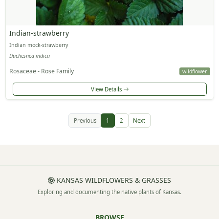
Indian-strawberry
Indian mock-strawberry
Duchesnea indica
Rosaceae - Rose Family
wildflower
View Details
Previous
1
2
Next
KANSAS WILDFLOWERS & GRASSES
Exploring and documenting the native plants of Kansas.
BROWSE