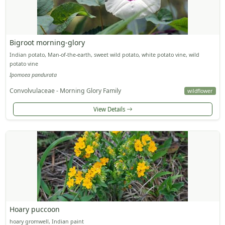
Bigroot morning-glory
Indian potato, Man-of-the-earth, sweet wild potato, white potato vine, wild
potato vine
Ipomoea pandurata
Convolvulaceae - Morning Glory Family
wildflower
View Details
Hoary puccoon
hoary gromwell, Indian paint