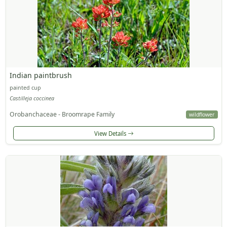
Indian paintbrush
painted cup
Castilleja coccinea
Orobanchaceae - Broomrape Family
wildflower
View Details