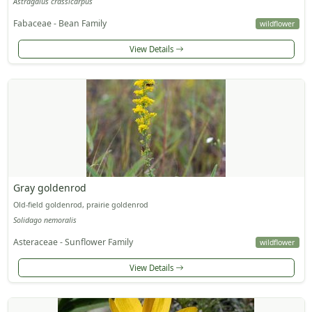
Astragalus crassicarpus
Fabaceae - Bean Family
wildflower
View Details
Gray goldenrod
Old-field goldenrod, prairie goldenrod
Solidago nemoralis
Asteraceae - Sunflower Family
wildflower
View Details