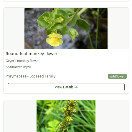
Round-leaf monkey-flower
Geyer's monkey-flower
Erythranthe geyeri
Phrymaceae - Lopseed Family
wildflower
View Details