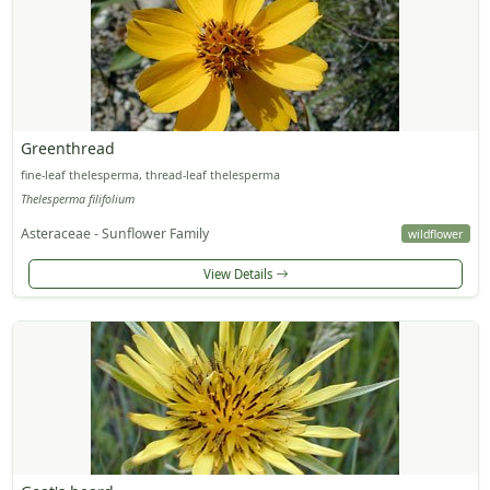
Greenthread
fine-leaf thelesperma, thread-leaf thelesperma
Thelesperma filifolium
Asteraceae - Sunflower Family
wildflower
View Details