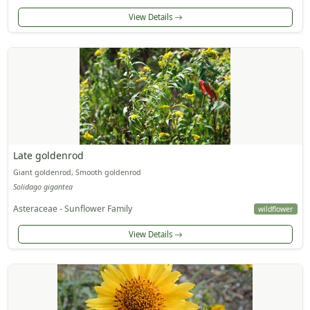
View Details
Late goldenrod
Giant goldenrod, Smooth goldenrod
Solidago gigantea
Asteraceae - Sunflower Family
wildflower
View Details