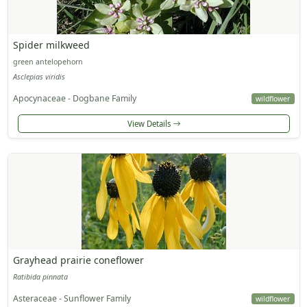
Spider milkweed
green antelopehorn
Asclepias viridis
Apocynaceae - Dogbane Family
wildflower
View Details
Grayhead prairie coneflower
Ratibida pinnata
Asteraceae - Sunflower Family
wildflower