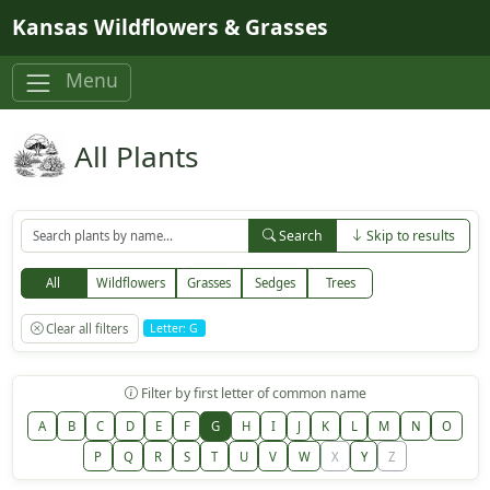
Skip to main content
Kansas Wildflowers & Grasses
Menu
All Plants
Search
Skip to results
All
Wildflowers
Grasses
Sedges
Trees
Clear all filters
Letter: G
Filter by first letter of common name
A
B
C
D
E
F
G
H
I
J
K
L
M
N
O
P
Q
R
S
T
U
V
W
X
Y
Z