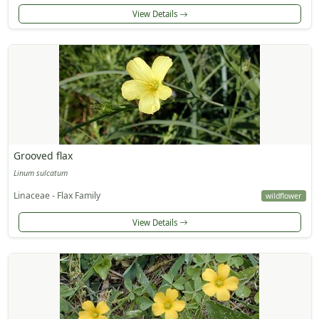
View Details
Grooved flax
Linum sulcatum
Linaceae - Flax Family
wildflower
View Details