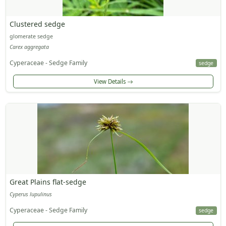
Clustered sedge
glomerate sedge
Carex aggregata
Cyperaceae - Sedge Family
sedge
View Details
Great Plains flat-sedge
Cyperus lupulinus
Cyperaceae - Sedge Family
sedge