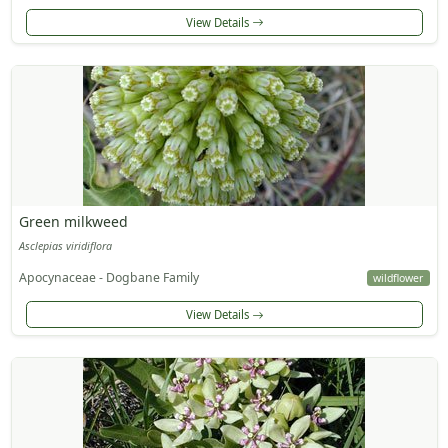
View Details
Green milkweed
Asclepias viridiflora
Apocynaceae - Dogbane Family
wildflower
View Details