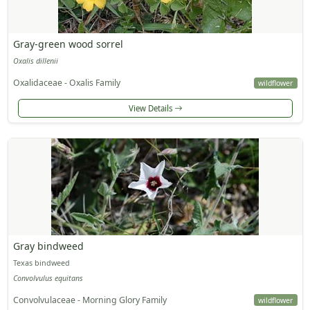
Gray-green wood sorrel
Oxalis dillenii
Oxalidaceae - Oxalis Family
wildflower
View Details
Gray bindweed
Texas bindweed
Convolvulus equitans
Convolvulaceae - Morning Glory Family
wildflower