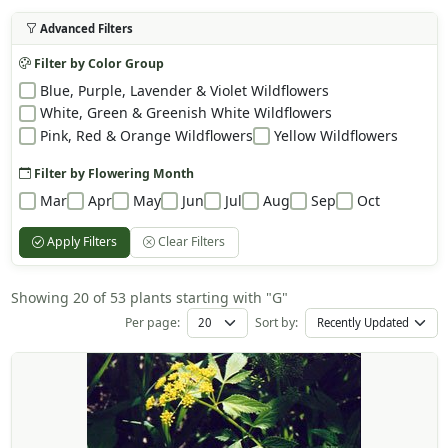
Advanced Filters
Filter by Color Group
Blue, Purple, Lavender & Violet Wildflowers
White, Green & Greenish White Wildflowers
Pink, Red & Orange Wildflowers
Yellow Wildflowers
Filter by Flowering Month
Mar
Apr
May
Jun
Jul
Aug
Sep
Oct
Apply Filters
Clear Filters
Showing 20 of 53 plants starting with "G"
Per page:
Sort by: