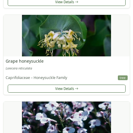
View Details
Grape honeysuckle
Lonicera reticulata
Caprifoliaceae – Honeysuckle Family
tree
View Details