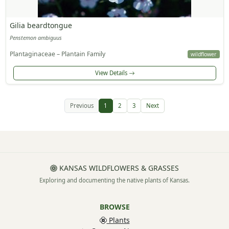
Gilia beardtongue
Penstemon ambiguus
Plantaginaceae – Plantain Family
wildflower
View Details
Previous
1
2
3
Next
KANSAS WILDFLOWERS & GRASSES
Exploring and documenting the native plants of Kansas.
BROWSE
Plants