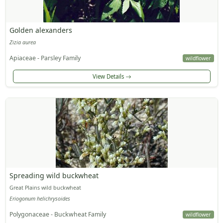
Golden alexanders
Zizia aurea
Apiaceae - Parsley Family
wildflower
View Details
Spreading wild buckwheat
Great Plains wild buckwheat
Eriogonum helichrysoides
Polygonaceae - Buckwheat Family
wildflower