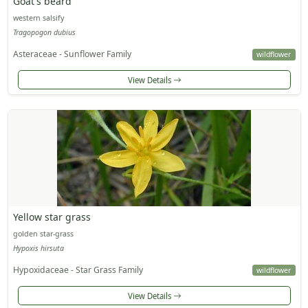
Goat's beard
western salsify
Tragopogon dubius
Asteraceae - Sunflower Family
wildflower
View Details
Yellow star grass
golden star-grass
Hypoxis hirsuta
Hypoxidaceae - Star Grass Family
wildflower
View Details