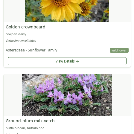
Golden crownbeard
cowpen daisy
Verbesina encelioides
Asteraceae - Sunflower Family
wildflower
View Details
Ground-plum milk-vetch
buffalo bean, buffalo pea