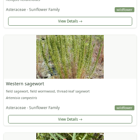
Asteraceae - Sunflower Family
wildflower
View Details
Western sagewort
field sagewort, field wormwood, thread-leaf sagewort
Artemisia campestris
Asteraceae - Sunflower Family
wildflower
View Details