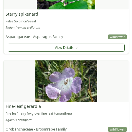
Starry spikenard
False Solomon's-seal
Maianthemum stellatum
Asparagaceae - Asparagus Family
wildflower
View Details
Fine-leaf gerardia
fine-leaf hairy-foxglove, fine-leaf tomanthera
Agalinis densiflora
Orobanchaceae - Broomrape Family
wildflower