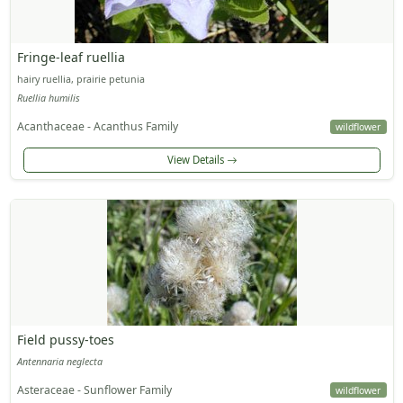
Fringe-leaf ruellia
hairy ruellia, prairie petunia
Ruellia humilis
Acanthaceae - Acanthus Family
wildflower
View Details
Field pussy-toes
Antennaria neglecta
Asteraceae - Sunflower Family
wildflower