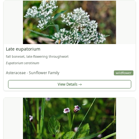
Late eupatorium
fall boneset, late-flowering throughwort
Eupatorium serotinum
Asteraceae - Sunflower Family
wildflower
View Details