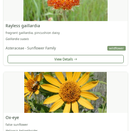
Rayless gaillardia
fragrant gaillardia, pincushion daisy
Gaillardia suavis
Asteraceae - Sunflower Family
wildflower
View Details
Ox-eye
false sunflower
Heliopsis helianthoides