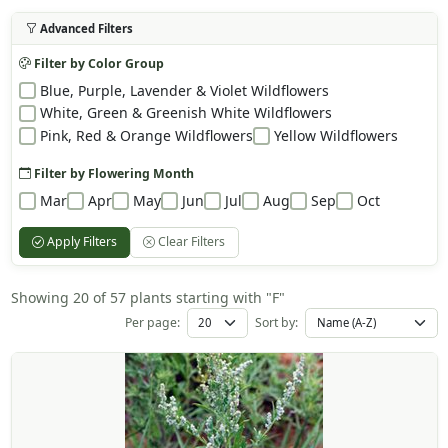
Advanced Filters
Filter by Color Group
Blue, Purple, Lavender & Violet Wildflowers
White, Green & Greenish White Wildflowers
Pink, Red & Orange Wildflowers
Yellow Wildflowers
Filter by Flowering Month
Mar
Apr
May
Jun
Jul
Aug
Sep
Oct
Apply Filters
Clear Filters
Showing 20 of 57 plants starting with "F"
Per page:
Sort by: