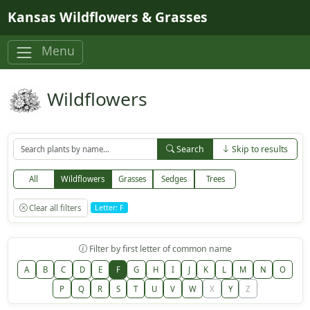
Skip to main content
Kansas Wildflowers & Grasses
Menu
Wildflowers
Search
Skip to results
All
Wildflowers
Grasses
Sedges
Trees
Clear all filters
Letter: F
Filter by first letter of common name
A
B
C
D
E
F
G
H
I
J
K
L
M
N
O
P
Q
R
S
T
U
V
W
X
Y
Z