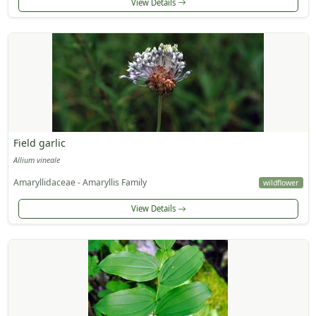
View Details
Field garlic
Allium vineale
Amaryllidaceae - Amaryllis Family
wildflower
View Details