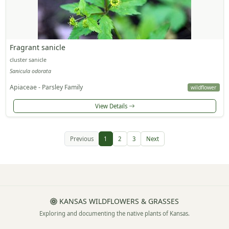
Fragrant sanicle
cluster sanicle
Sanicula odorata
Apiaceae - Parsley Family
wildflower
View Details
Previous
1
2
3
Next
KANSAS WILDFLOWERS & GRASSES
Exploring and documenting the native plants of Kansas.