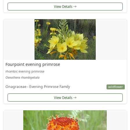
View Details
Fourpoint evening primrose
rhombic evening primrose
Oenothera rhombipetala
Onagraceae - Evening Primrose Family
wildflower
View Details