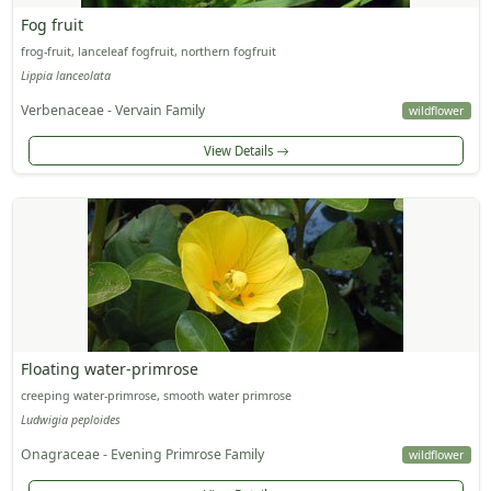
Fog fruit
frog-fruit, lanceleaf fogfruit, northern fogfruit
Lippia lanceolata
Verbenaceae - Vervain Family
wildflower
View Details
Floating water-primrose
creeping water-primrose, smooth water primrose
Ludwigia peploides
Onagraceae - Evening Primrose Family
wildflower