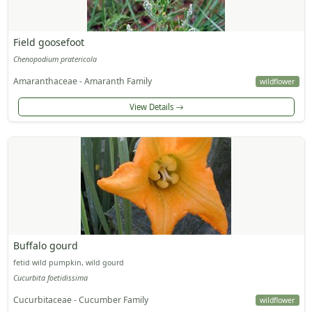
Field goosefoot
Chenopodium pratericola
Amaranthaceae - Amaranth Family
wildflower
View Details
Buffalo gourd
fetid wild pumpkin, wild gourd
Cucurbita foetidissima
Cucurbitaceae - Cucumber Family
wildflower