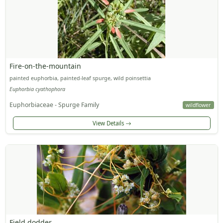
Fire-on-the-mountain
painted euphorbia, painted-leaf spurge, wild poinsettia
Euphorbia cyathophora
Euphorbiaceae - Spurge Family
wildflower
View Details
Field dodder