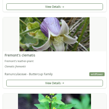
View Details
Fremont's clematis
Fremont's leather-plant
Clematis fremontii
Ranunculaceae - Buttercup Family
wildflower
View Details