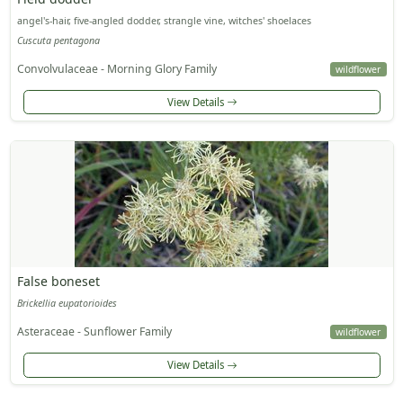
angel's-hair, five-angled dodder, strangle vine, witches' shoelaces
Cuscuta pentagona
Convolvulaceae - Morning Glory Family
wildflower
View Details
False boneset
Brickellia eupatorioides
Asteraceae - Sunflower Family
wildflower
View Details