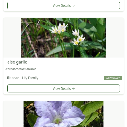
View Details
False garlic
Nothoscordum bivalve
Liliaceae - Lily Family
wildflower
View Details