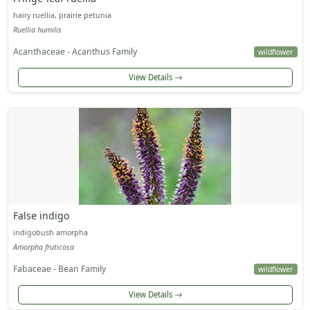
hairy ruellia, prairie petunia
Ruellia humilis
Acanthaceae - Acanthus Family
wildflower
View Details
False indigo
indigobush amorpha
Amorpha fruticosa
Fabaceae - Bean Family
wildflower
View Details