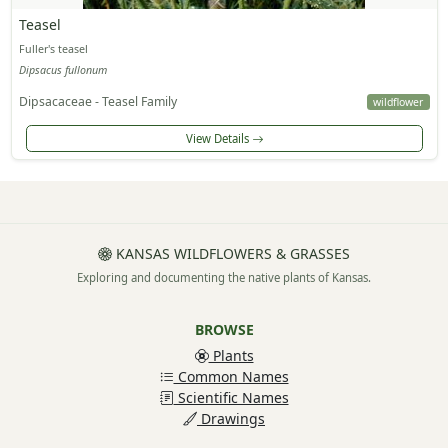
Teasel
Fuller's teasel
Dipsacus fullonum
Dipsacaceae - Teasel Family
wildflower
View Details
KANSAS WILDFLOWERS & GRASSES
Exploring and documenting the native plants of Kansas.
BROWSE
Plants
Common Names
Scientific Names
Drawings