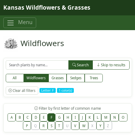
Skip to main content
Kansas Wildflowers & Grasses
Menu
Wildflowers
Search
Skip to results
All
Wildflowers
Grasses
Sedges
Trees
Clear all filters
Letter: F
1 color(s)
Filter by first letter of common name
A
B
C
D
E
F
G
H
I
J
K
L
M
N
O
P
Q
R
S
T
U
V
W
X
Y
Z