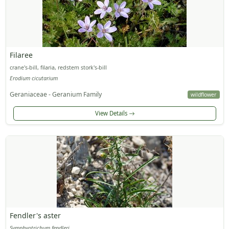
Filaree
crane's-bill, filaria, redstem stork's-bill
Erodium cicutarium
Geraniaceae - Geranium Family
wildflower
View Details
Fendler's aster
Symphyotrichum fendleri