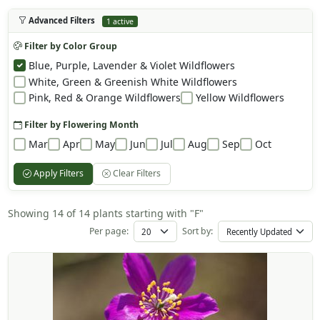
Advanced Filters
1 active
Filter by Color Group
Blue, Purple, Lavender & Violet Wildflowers
White, Green & Greenish White Wildflowers
Pink, Red & Orange Wildflowers
Yellow Wildflowers
Filter by Flowering Month
Mar
Apr
May
Jun
Jul
Aug
Sep
Oct
Apply Filters
Clear Filters
Showing 14 of 14 plants starting with "F"
Per page:
Sort by: