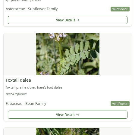
Asteraceae - Sunflower Family
wildflower
View Details
Foxtail dalea
foxtail prairie clover, hare's-foot dalea
Dalea leporina
Fabaceae - Bean Family
wildflower
View Details