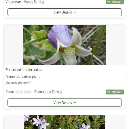
Violaceae - Violet Family
wildflower
View Details
Fremont's clematis
Fremont's leather-plant
Clematis fremontii
Ranunculaceae - Buttercup Family
wildflower
View Details