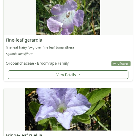
Fine-leaf gerardia
fine-leaf hairy-foxglove, fine-leaf tomanthera
Agalinis densiflora
Orobanchaceae - Broomrape Family
wildflower
View Details
Fringe-leaf ruellia