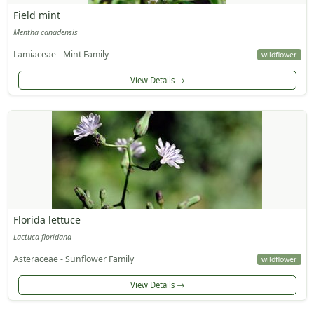
Field mint
Mentha canadensis
Lamiaceae - Mint Family
wildflower
View Details
Florida lettuce
Lactuca floridana
Asteraceae - Sunflower Family
wildflower
View Details