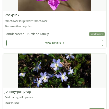
Rockpink
fameflower, largeflower fameflower
Phemeranthus calycinus
Portulacaceae - Purslane Family
wildflower
View Details
Johnny-jump-up
field pansy, wild pansy
Viola bicolor