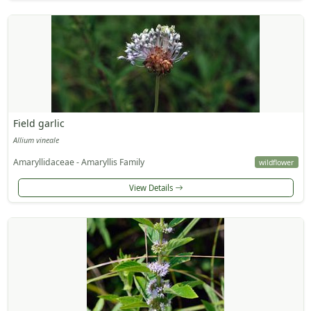
Field garlic
Allium vineale
Amaryllidaceae - Amaryllis Family
wildflower
View Details