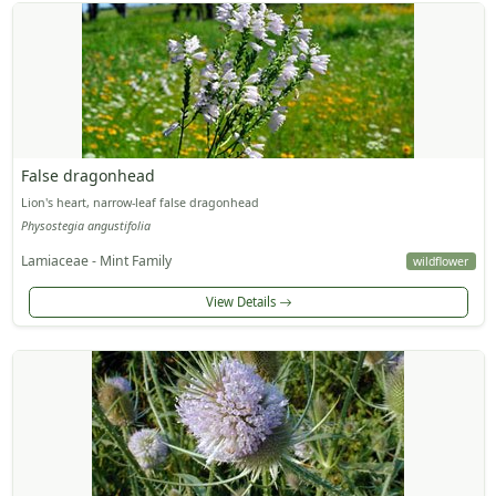
False dragonhead
Lion's heart, narrow-leaf false dragonhead
Physostegia angustifolia
Lamiaceae - Mint Family
wildflower
View Details