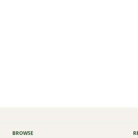
BROWSE
R