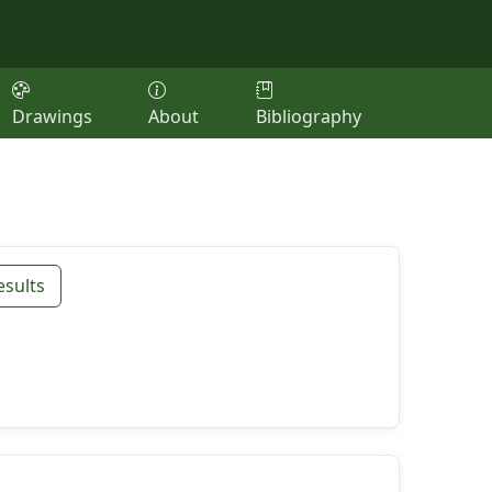
Drawings
About
Bibliography
esults