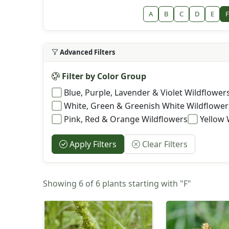
A
B
C
D
E
F
Advanced Filters
Filter by Color Group
Blue, Purple, Lavender & Violet Wildflower
White, Green & Greenish White Wildflower
Pink, Red & Orange Wildflowers
Yellow 
Apply Filters
Clear Filters
Showing 6 of 6 plants starting with "F"