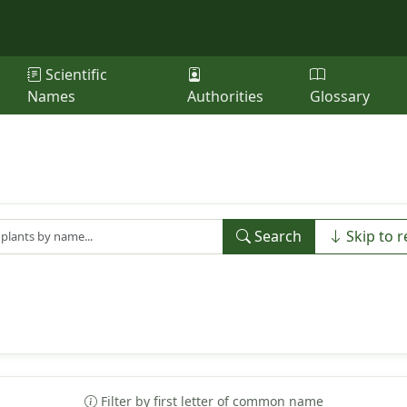
Scientific
Names
Authorities
Glossary
Search
Skip to r
Filter by first letter of common name