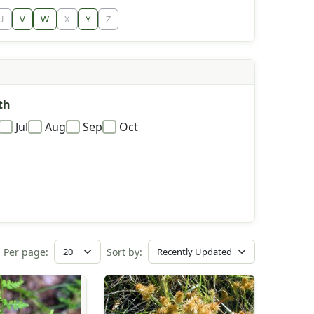
U
V
W
X
Y
Z
th
Jul
Aug
Sep
Oct
Per page:
Sort by: