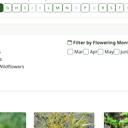
G
H
I
J
K
L
M
N
O
P
Q
R
S
T
Filter by Flowering Mon
s
Mar
Apr
May
Jun
s
Wildflowers