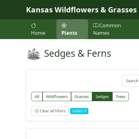
Skip to main content
Kansas Wildflowers & Grasses
Common
Home
Plants
Names
Sedges & Ferns
All
Wildflowers
Grasses
Sedges
Trees
Clear all filters
Letter: F