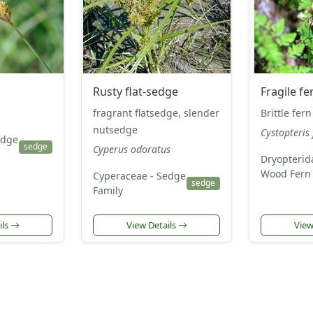
Rusty flat-sedge
Fragile fe
fragrant flatsedge, slender
Brittle fern
nutsedge
Cystopteris 
edge
sedge
Cyperus odoratus
Dryopterid
Wood Fern 
Cyperaceae - Sedge
sedge
Family
ils
View Details
View