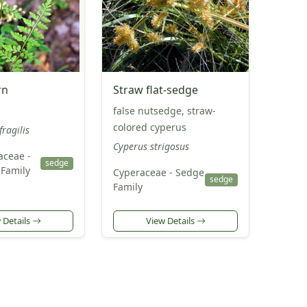
rn
Straw flat-sedge
false nutsedge, straw-
colored cyperus
fragilis
Cyperus strigosus
aceae -
sedge
Family
Cyperaceae - Sedge
sedge
Family
 Details
View Details