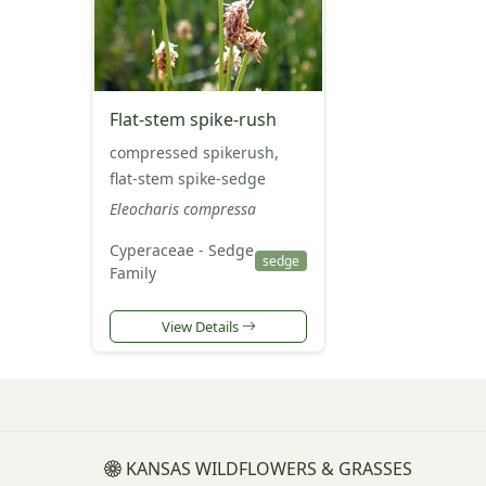
Flat-stem spike-rush
compressed spikerush,
flat-stem spike-sedge
Eleocharis compressa
Cyperaceae - Sedge
sedge
Family
View Details
KANSAS WILDFLOWERS & GRASSES