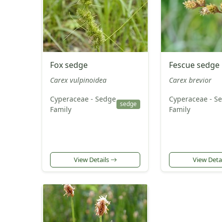
Fox sedge
Fescue sedge
Carex vulpinoidea
Carex brevior
Cyperaceae - Sedge
Cyperaceae - S
sedge
Family
Family
View Details
View Deta