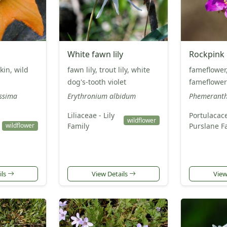
White fawn lily
Rockpink
kin, wild
fawn lily, trout lily, white
fameflower
dog's-tooth violet
fameflower
issima
Erythronium albidum
Phemeranth
Liliaceae - Lily
Portulacac
wildflower
Family
Purslane F
wildflower
ils
View Details
View