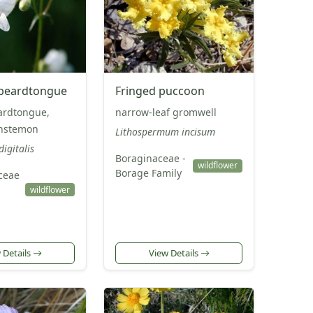
 beardtongue
Fringed puccoon
ardtongue,
narrow-leaf gromwell
nstemon
Lithospermum incisum
igitalis
Boraginaceae -
wildflower
Borage Family
ceae
wildflower
 Details
View Details