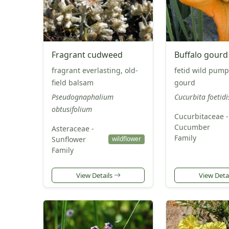
Fragrant cudweed
Buffalo gourd
fragrant everlasting, old-
fetid wild pump
field balsam
gourd
Pseudognaphalium
Cucurbita foetid
obtusifolium
Cucurbitaceae -
Cucumber
Asteraceae -
Family
Sunflower
wildflower
Family
View Details
View Deta