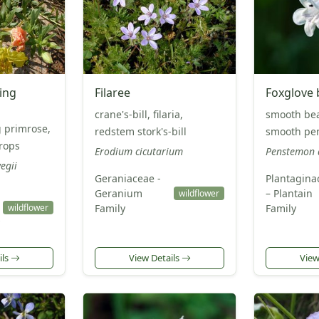
ing
Filaree
Foxglove
crane's-bill, filaria,
smooth be
 primrose,
redstem stork's-bill
smooth pe
rops
Erodium cicutarium
Penstemon d
egii
Geraniaceae -
Plantagina
Geranium
– Plantain
wildflower
wildflower
Family
Family
ils
View Details
View