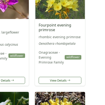
Fourpoint evening
primrose
, largeflower
rhombic evening primrose
Oenothera rhombipetala
us calycinus
Onagraceae -
eae -
wildflower
Evening
wildflower
amily
Primrose Family
 Details
View Details