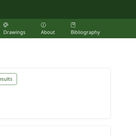
Drawings
About
Bibliography
esults