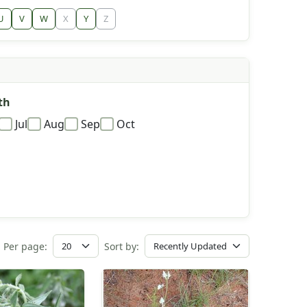
U
V
W
X
Y
Z
th
Jul
Aug
Sep
Oct
Per page:
Sort by: