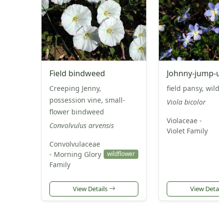
Field bindweed
Johnny-jump-
Creeping Jenny,
field pansy, wil
possession vine, small-
Viola bicolor
flower bindweed
Violaceae -
Convolvulus arvensis
Violet Family
Convolvulaceae
- Morning Glory
wildflower
Family
View Details
View Deta