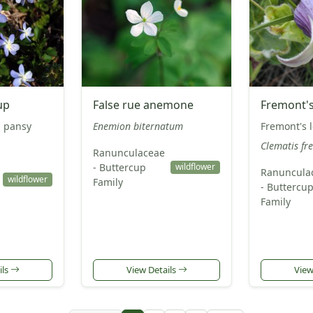
up
False rue anemone
Fremont's
d pansy
Enemion biternatum
Fremont's 
Clematis fr
Ranunculaceae
- Buttercup
wildflower
Ranuncula
wildflower
Family
- Buttercu
Family
ils
View Details
View