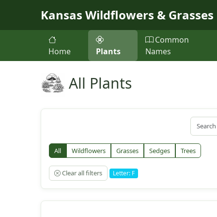
Skip to main content
Kansas Wildflowers & Grasses
Common
Home
Plants
Names
All Plants
All
Wildflowers
Grasses
Sedges
Trees
Clear all filters
Letter: F