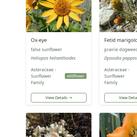
Ox-eye
Fetid marigol
false sunflower
prairie dogwee
Heliopsis helianthoides
Dyssodia pappos
Asteraceae -
Asteraceae -
Sunflower
Sunflower
wildflower
Family
Family
View Details
View Deta