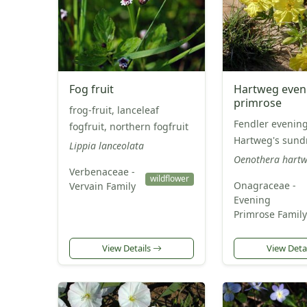
Fog fruit
Hartweg even
primrose
frog-fruit, lanceleaf
Fendler evening
fogfruit, northern fogfruit
Hartweg's sund
Lippia lanceolata
Oenothera hartw
Verbenaceae -
wildflower
Onagraceae -
Vervain Family
Evening
Primrose Family
View Details
View Deta