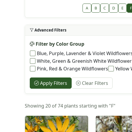
A
B
C
D
E
F
Advanced Filters
Filter by Color Group
Blue, Purple, Lavender & Violet Wildflower
White, Green & Greenish White Wildflower
Pink, Red & Orange Wildflowers
Yellow 
Apply Filters
Clear Filters
Showing 20 of 74 plants starting with "F"