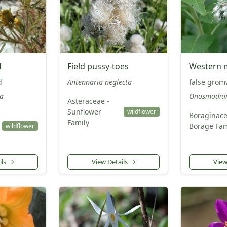
d
Field pussy-toes
Western 
d
Antennaria neglecta
false grom
a
Onosmodiu
Asteraceae -
Sunflower
wildflower
Boraginace
Family
Borage Fam
wildflower
ils
View Details
View