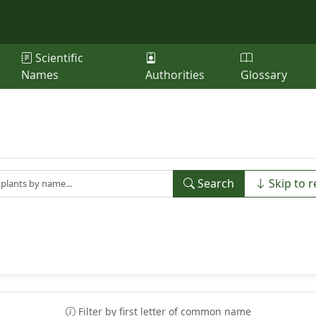
Scientific
Names
Authorities
Glossary
Search
Skip to r
Filter by first letter of common name