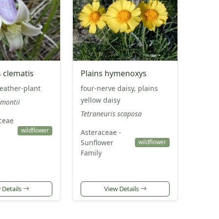
 clematis
Plains hymenoxys
leather-plant
four-nerve daisy, plains
yellow daisy
emontii
Tetraneuris scaposa
ceae
p
wildflower
Asteraceae -
Sunflower
wildflower
Family
 Details
View Details