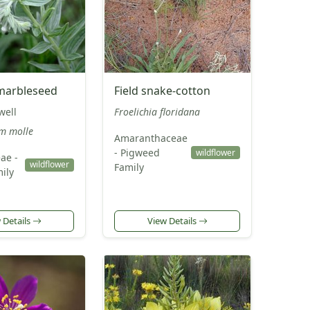
marbleseed
Field snake-cotton
well
Froelichia floridana
m molle
Amaranthaceae
- Pigweed
wildflower
ae -
wildflower
Family
ily
 Details
View Details