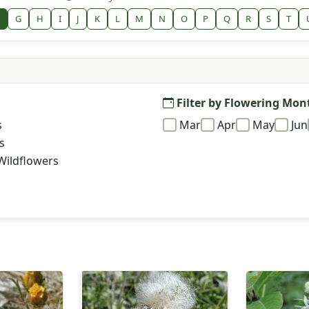
G
H
I
J
K
L
M
N
O
P
Q
R
S
T
Filter by Flowering Mon
s
Mar
Apr
May
Jun
s
Wildflowers