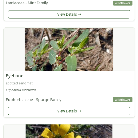
Lamiaceae - Mint Family
wildflower
View Details
Eyebane
spotted sandmat
Euphorbia maculata
Euphorbiaceae - Spurge Family
wildflower
View Details