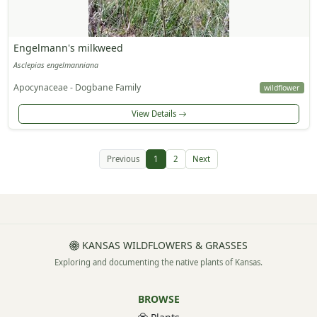
Engelmann's milkweed
Asclepias engelmanniana
Apocynaceae - Dogbane Family
wildflower
View Details
Previous
1
2
Next
KANSAS WILDFLOWERS & GRASSES
Exploring and documenting the native plants of Kansas.
BROWSE