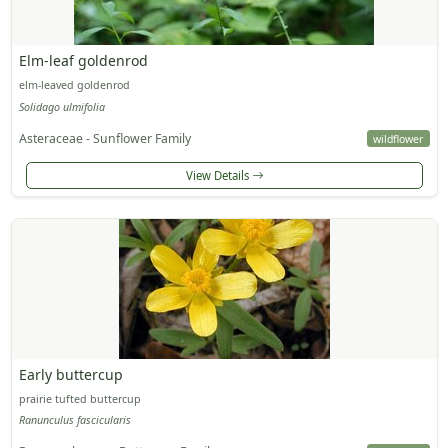
Elm-leaf goldenrod
elm-leaved goldenrod
Solidago ulmifolia
Asteraceae - Sunflower Family
wildflower
View Details
Early buttercup
prairie tufted buttercup
Ranunculus fascicularis