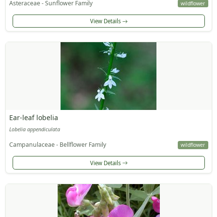
Asteraceae - Sunflower Family
wildflower
View Details
Ear-leaf lobelia
Lobelia appendiculata
Campanulaceae - Bellflower Family
wildflower
View Details