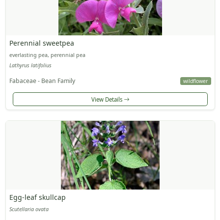
Perennial sweetpea
everlasting pea, perennial pea
Lathyrus latifolius
Fabaceae - Bean Family
wildflower
View Details
Egg-leaf skullcap
Scutellaria ovata