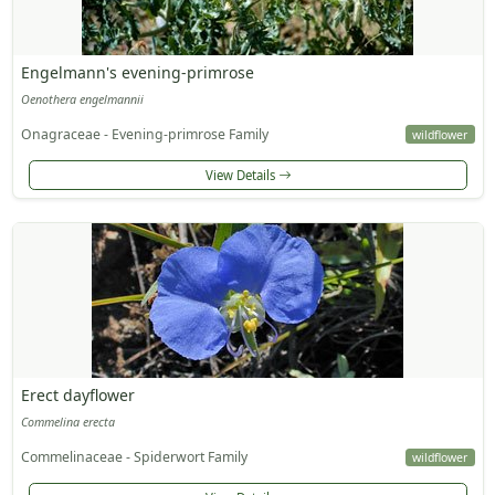
Engelmann's evening-primrose
Oenothera engelmannii
Onagraceae - Evening-primrose Family
wildflower
View Details
Erect dayflower
Commelina erecta
Commelinaceae - Spiderwort Family
wildflower