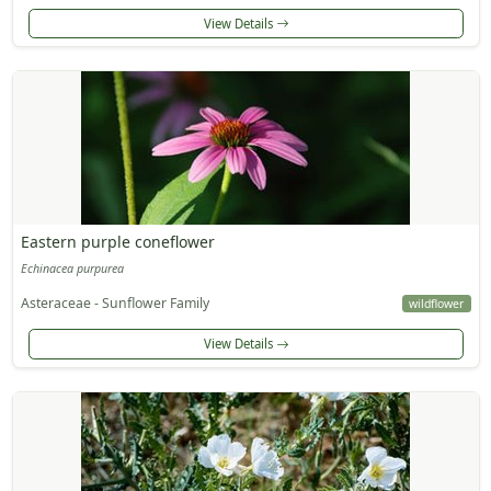
View Details
Eastern purple coneflower
Echinacea purpurea
Asteraceae - Sunflower Family
wildflower
View Details