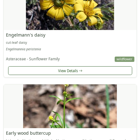
Engelmann's daisy
cut-leaf daisy
Engelmannia peristenia
Asteraceae - Sunflower Family
wildflower
View Details
Early wood buttercup