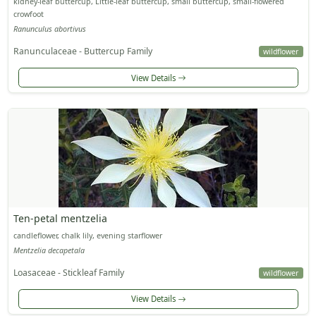
kidney-leaf buttercup, Little-leaf buttercup, small buttercup, small-flowered
crowfoot
Ranunculus abortivus
Ranunculaceae - Buttercup Family
wildflower
View Details
Ten-petal mentzelia
candleflower, chalk lily, evening starflower
Mentzelia decapetala
Loasaceae - Stickleaf Family
wildflower
View Details