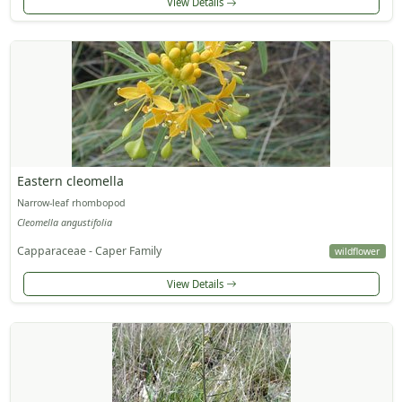
View Details
Eastern cleomella
Narrow-leaf rhombopod
Cleomella angustifolia
Capparaceae - Caper Family
wildflower
View Details