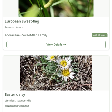
European sweet-flag
Acorus calamus
Acoraceae - Sweet-flag Family
wildflower
View Details
Easter daisy
stemless townsendia
Townsendia exscapa