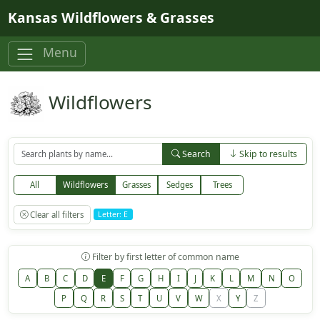
Skip to main content
Kansas Wildflowers & Grasses
Menu
Wildflowers
Search
Skip to results
All
Wildflowers
Grasses
Sedges
Trees
Clear all filters
Letter: E
Filter by first letter of common name
A
B
C
D
E
F
G
H
I
J
K
L
M
N
O
P
Q
R
S
T
U
V
W
X
Y
Z