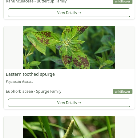
Ranunculaceae - Buttercup Family
wildflower
View Details
Eastern toothed spurge
Euphorbia dentata
Euphorbiaceae - Spurge Family
wildflower
View Details