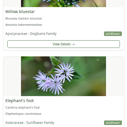
Willow bluestar
Bluestar, Eastern bluestar
Amsonia tabernaemontana
Apocynaceae - Dogbane Family
wildflower
View Details
Elephant's foot
Carolina elephant's foot
Elephantopus carolinianus
Asteraceae - Sunflower Family
wildflower