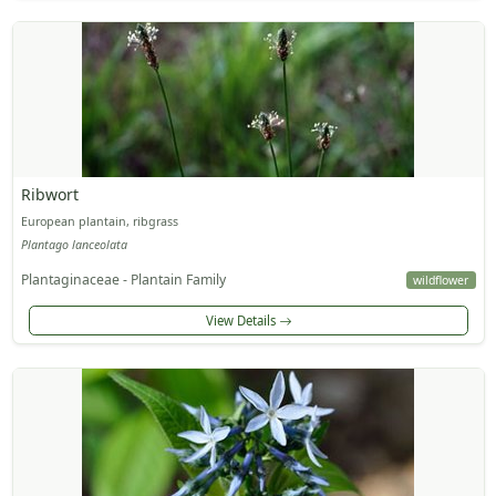
Ribwort
European plantain, ribgrass
Plantago lanceolata
Plantaginaceae - Plantain Family
wildflower
View Details