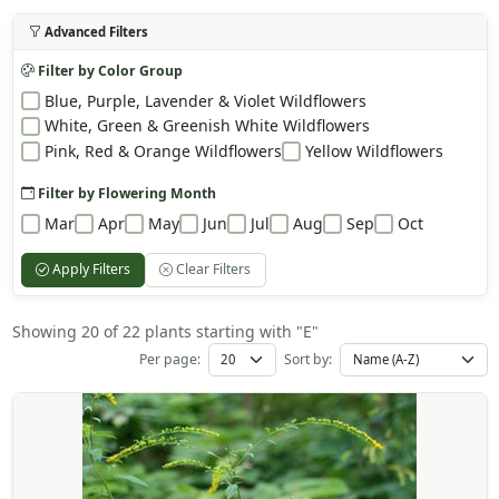
Advanced Filters
Filter by Color Group
Blue, Purple, Lavender & Violet Wildflowers
White, Green & Greenish White Wildflowers
Pink, Red & Orange Wildflowers
Yellow Wildflowers
Filter by Flowering Month
Mar
Apr
May
Jun
Jul
Aug
Sep
Oct
Apply Filters
Clear Filters
Showing 20 of 22 plants starting with "E"
Per page:
Sort by: