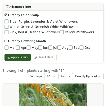
Advanced Filters
Filter by Color Group
Blue, Purple, Lavender & Violet Wildflowers
White, Green & Greenish White Wildflowers
Pink, Red & Orange Wildflowers
Yellow Wildflowers
Filter by Flowering Month
Mar
Apr
May
Jun
Jul
Aug
Sep
Oct
Apply Filters
Clear Filters
Showing 1 of 1 plants starting with "E"
Per page:
Sort by: