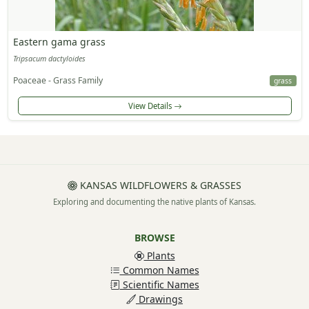
Eastern gama grass
Tripsacum dactyloides
Poaceae - Grass Family
grass
View Details
KANSAS WILDFLOWERS & GRASSES
Exploring and documenting the native plants of Kansas.
BROWSE
Plants
Common Names
Scientific Names
Drawings