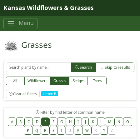
Skip to main content
Kansas Wildflowers & Grasses
Menu
Grasses
Search
Skip to results
All
Wildflowers
Grasses
Sedges
Trees
Clear all filters
Letter: E
Filter by first letter of common name
A
B
C
D
E
F
G
H
I
J
K
L
M
N
O
P
Q
R
S
T
U
V
W
X
Y
Z