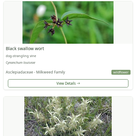
Black swallow wort
dog-strangling vine
Cynanchum louiseae
Asclepiadaceae - Milkweed Family
wildflower
View Details