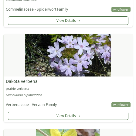
Commelinaceae - Spiderwort Family
wildflower
View Details
Dakota verbena
prairie verbena
Glandularia bipinnatifida
Verbenaceae - Vervain Family
wildflower
View Details