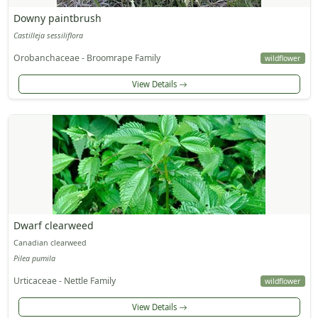
Downy paintbrush
Castilleja sessiliflora
Orobanchaceae - Broomrape Family
wildflower
View Details
Dwarf clearweed
Canadian clearweed
Pilea pumila
Urticaceae - Nettle Family
wildflower
View Details