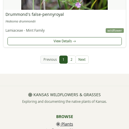
Drummond's false-pennyroyal
Hedeoma drummondii
Lamiaceae - Mint Family
wildflower
View Details
Previous
1
2
Next
KANSAS WILDFLOWERS & GRASSES
Exploring and documenting the native plants of Kansas.
BROWSE
Plants