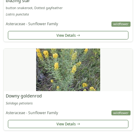
blazing star
button snakeroot, Dotted gayfeather
Liatris punctata
Asteraceae - Sunflower Family
wildflower
View Details
Downy goldenrod
Solidago petiolaris
Asteraceae - Sunflower Family
wildflower
View Details