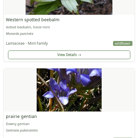
Western spotted beebalm
dotted beebalm, horse mint
Monarda punctata
Lamiaceae - Mint Family
wildflower
View Details
prairie gentian
Downy gentian
Gentiana puberulenta