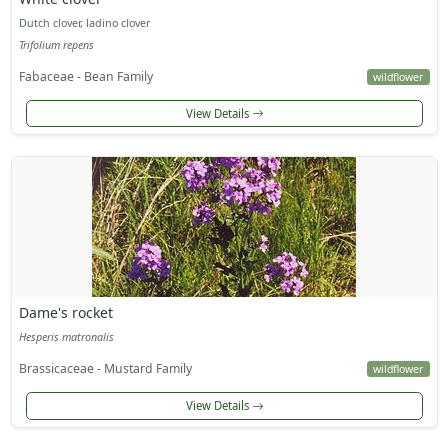
Dutch clover, ladino clover
Trifolium repens
Fabaceae - Bean Family
wildflower
View Details
Dame's rocket
Hesperis matronalis
Brassicaceae - Mustard Family
wildflower
View Details