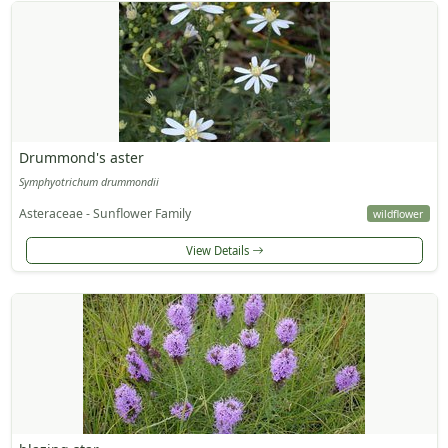
Drummond's aster
Symphyotrichum drummondii
Asteraceae - Sunflower Family
wildflower
View Details