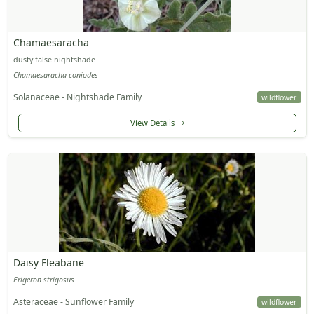
Chamaesaracha
dusty false nightshade
Chamaesaracha coniodes
Solanaceae - Nightshade Family
wildflower
View Details
Daisy Fleabane
Erigeron strigosus
Asteraceae - Sunflower Family
wildflower