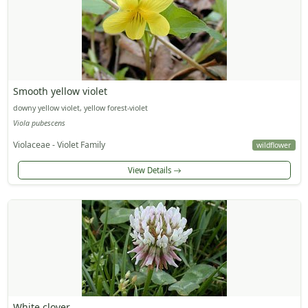
Smooth yellow violet
downy yellow violet, yellow forest-violet
Viola pubescens
Violaceae - Violet Family
wildflower
View Details
White clover