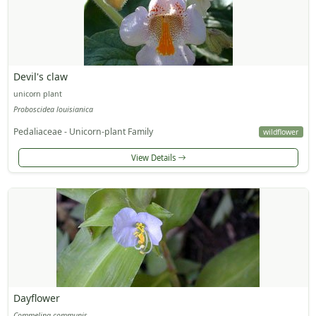
Devil's claw
unicorn plant
Proboscidea louisianica
Pedaliaceae - Unicorn-plant Family
wildflower
View Details
Dayflower
Commelina communis