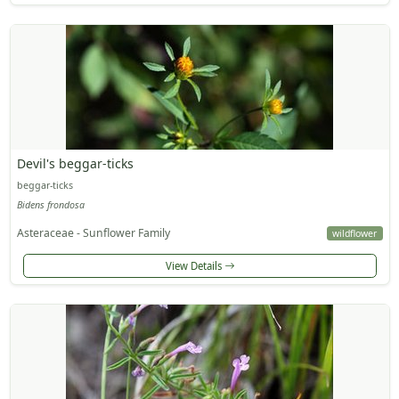
Devil's beggar-ticks
beggar-ticks
Bidens frondosa
Asteraceae - Sunflower Family
wildflower
View Details