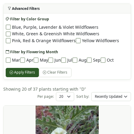
Advanced Filters
Filter by Color Group
Blue, Purple, Lavender & Violet Wildflowers
White, Green & Greenish White Wildflowers
Pink, Red & Orange Wildflowers
Yellow Wildflowers
Filter by Flowering Month
Mar
Apr
May
Jun
Jul
Aug
Sep
Oct
Apply Filters
Clear Filters
Showing 20 of 37 plants starting with "D"
Per page:
Sort by: