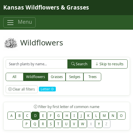
Skip to main content
Kansas Wildflowers & Grasses
Menu
Wildflowers
Search
Skip to results
All
Wildflowers
Grasses
Sedges
Trees
Clear all filters
Letter: D
Filter by first letter of common name
A
B
C
D
E
F
G
H
I
J
K
L
M
N
O
P
Q
R
S
T
U
V
W
X
Y
Z