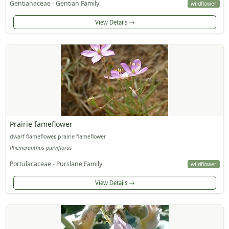
Gentianaceae - Gentian Family
wildflower
View Details
Prairie fameflower
dwarf flameflower, prairie flameflower
Phemeranthus parviflorus
Portulacaceae - Purslane Family
wildflower
View Details