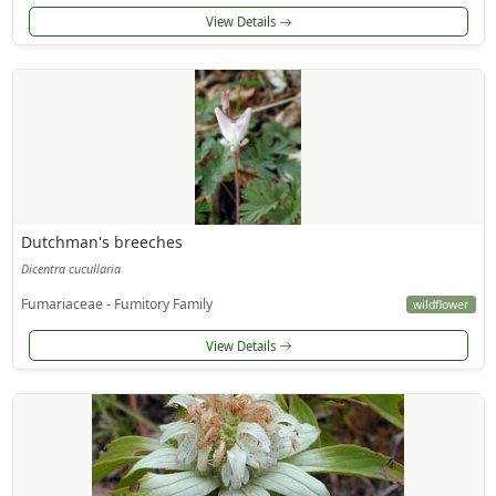
View Details
Dutchman's breeches
Dicentra cucullaria
Fumariaceae - Fumitory Family
wildflower
View Details