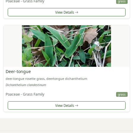
Poaceae - Grass Family
grass
View Details
Deer-tongue
deer-tongue rosette grass, deertongue dichanthelium
Dichanthelium clandestinum
Poaceae - Grass Family
grass
View Details