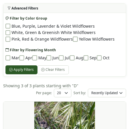
Advanced Filters
Filter by Color Group
Blue, Purple, Lavender & Violet Wildflowers
White, Green & Greenish White Wildflowers
Pink, Red & Orange Wildflowers
Yellow Wildflowers
Filter by Flowering Month
Mar
Apr
May
Jun
Jul
Aug
Sep
Oct
Apply Filters
Clear Filters
Showing 3 of 3 plants starting with "D"
Per page:
Sort by: