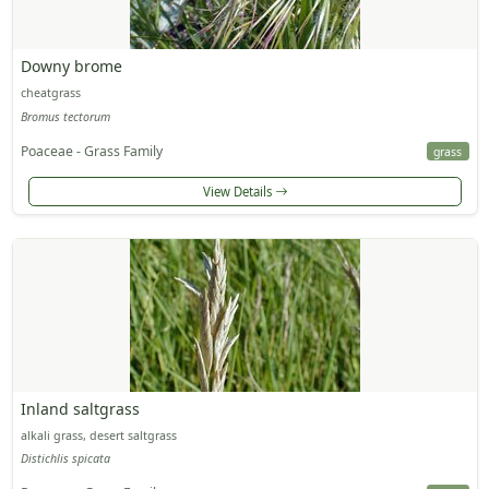
Downy brome
cheatgrass
Bromus tectorum
Poaceae - Grass Family
grass
View Details
Inland saltgrass
alkali grass, desert saltgrass
Distichlis spicata