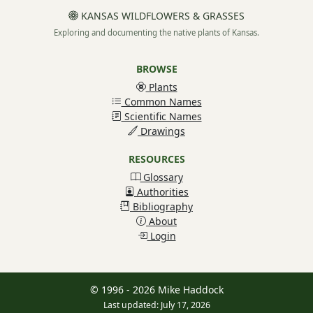
KANSAS WILDFLOWERS & GRASSES
Exploring and documenting the native plants of Kansas.
BROWSE
Plants
Common Names
Scientific Names
Drawings
RESOURCES
Glossary
Authorities
Bibliography
About
Login
© 1996 - 2026 Mike Haddock
Last updated: July 17, 2026