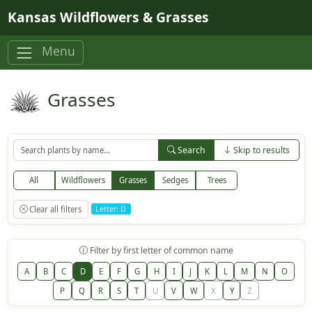
Skip to main content
Kansas Wildflowers & Grasses
Menu
Grasses
Search
Skip to results
All
Wildflowers
Grasses
Sedges
Trees
Clear all filters
Letter: D
Filter by first letter of common name
A
B
C
D
E
F
G
H
I
J
K
L
M
N
O
P
Q
R
S
T
U
V
W
X
Y
Z