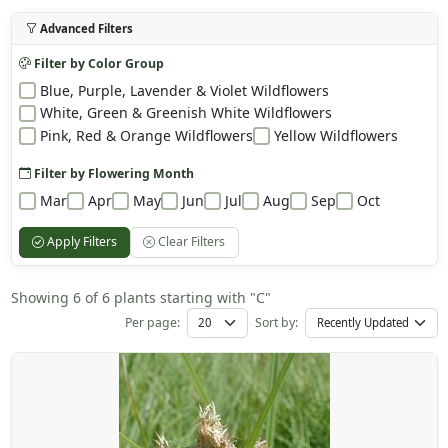
Advanced Filters
Filter by Color Group
Blue, Purple, Lavender & Violet Wildflowers
White, Green & Greenish White Wildflowers
Pink, Red & Orange Wildflowers
Yellow Wildflowers
Filter by Flowering Month
Mar
Apr
May
Jun
Jul
Aug
Sep
Oct
Apply Filters
Clear Filters
Showing 6 of 6 plants starting with "C"
Per page:
Sort by: