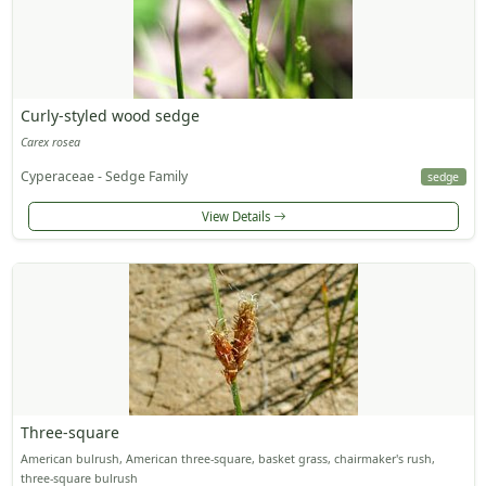
Curly-styled wood sedge
Carex rosea
Cyperaceae - Sedge Family
sedge
View Details
Three-square
American bulrush, American three-square, basket grass, chairmaker's rush,
three-square bulrush