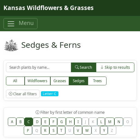
Skip to main content
Kansas Wildflowers & Grasses
Menu
Sedges & Ferns
Search
Skip to results
All
Wildflowers
Grasses
Sedges
Trees
Clear all filters
Letter: C
Filter by first letter of common name
A
B
C
D
E
F
G
H
I
J
K
L
M
N
O
P
Q
R
S
T
U
V
W
X
Y
Z