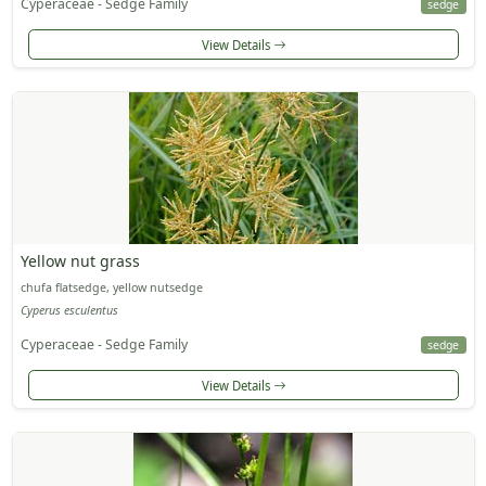
Cyperaceae - Sedge Family
sedge
View Details
Yellow nut grass
chufa flatsedge, yellow nutsedge
Cyperus esculentus
Cyperaceae - Sedge Family
sedge
View Details