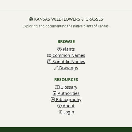
KANSAS WILDFLOWERS & GRASSES
Exploring and documenting the native plants of Kansas.
BROWSE
Plants
Common Names
Scientific Names
Drawings
RESOURCES
Glossary
Authorities
Bibliography
About
Login