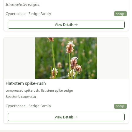
Schoenoplectus pungens
Cyperaceae - Sedge Family
sedge
View Details
Flat-stem spike-rush
compressed spikerush, flat-stem spike-sedge
Eleocharis compressa
Cyperaceae - Sedge Family
sedge
View Details