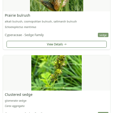
Prairie bulrush
alkali bulrush, cosmopolitan bulrush, saltmarsh bulrush
Schoenoplectus maritimus
Cyperaceae - Sedge Family
sedge
View Details
Clustered sedge
glomerate sedge
Carex aggregata