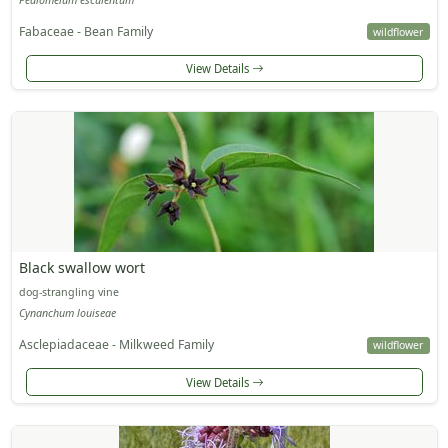
Fabaceae - Bean Family
wildflower
View Details
Black swallow wort
dog-strangling vine
Cynanchum louiseae
Asclepiadaceae - Milkweed Family
wildflower
View Details