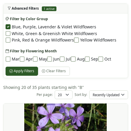
Advanced Filters
1 active
Filter by Color Group
Blue, Purple, Lavender & Violet Wildflowers
White, Green & Greenish White Wildflowers
Pink, Red & Orange Wildflowers
Yellow Wildflowers
Filter by Flowering Month
Mar
Apr
May
Jun
Jul
Aug
Sep
Oct
Apply Filters
Clear Filters
Showing 20 of 35 plants starting with "B"
Per page:
Sort by: