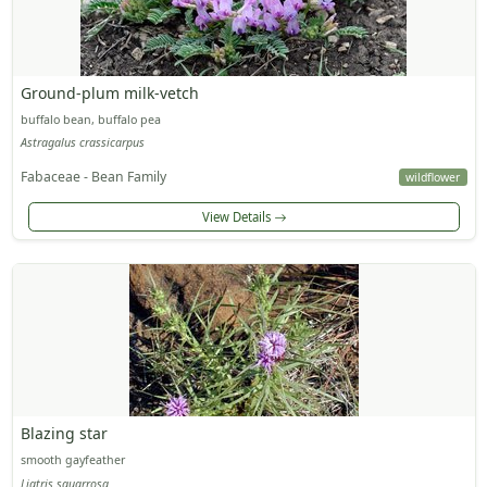
Ground-plum milk-vetch
buffalo bean, buffalo pea
Astragalus crassicarpus
Fabaceae - Bean Family
wildflower
View Details
Blazing star
smooth gayfeather
Liatris squarrosa