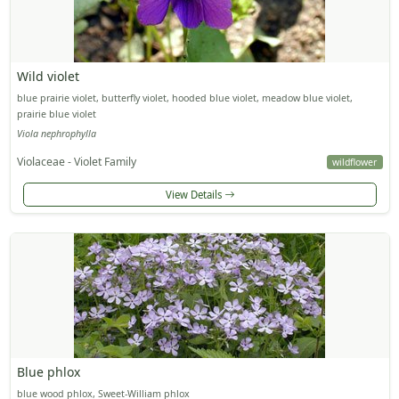
Wild violet
blue prairie violet, butterfly violet, hooded blue violet, meadow blue violet,
prairie blue violet
Viola nephrophylla
Violaceae - Violet Family
wildflower
View Details
Blue phlox
blue wood phlox, Sweet-William phlox