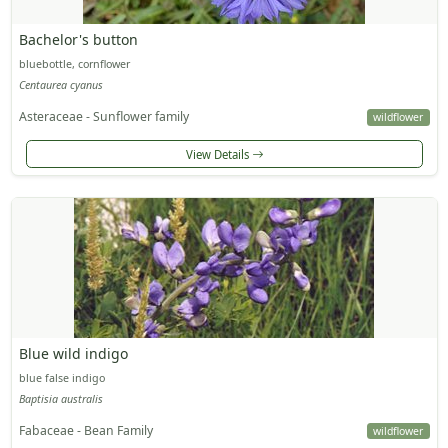
Bachelor's button
bluebottle, cornflower
Centaurea cyanus
Asteraceae - Sunflower family
wildflower
View Details
Blue wild indigo
blue false indigo
Baptisia australis
Fabaceae - Bean Family
wildflower