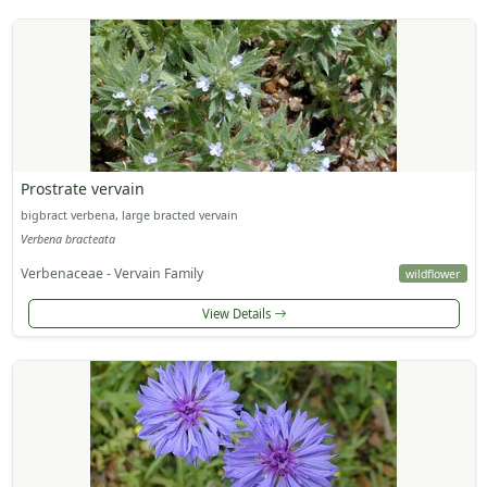
Prostrate vervain
bigbract verbena, large bracted vervain
Verbena bracteata
Verbenaceae - Vervain Family
wildflower
View Details