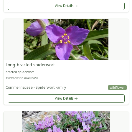
View Details
Long-bracted spiderwort
bracted spiderwort
Tradescantia bracteata
Commelinaceae - Spiderwort Family
wildflower
View Details