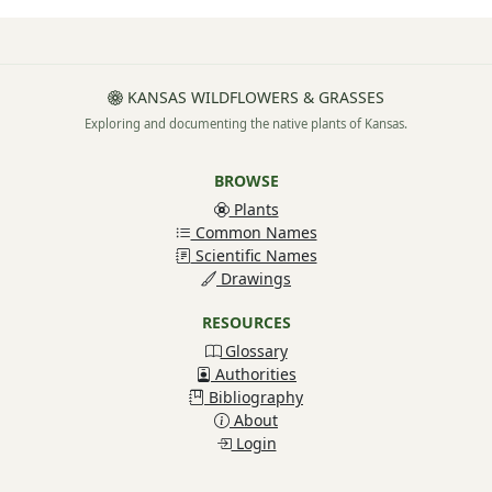
KANSAS WILDFLOWERS & GRASSES
Exploring and documenting the native plants of Kansas.
BROWSE
Plants
Common Names
Scientific Names
Drawings
RESOURCES
Glossary
Authorities
Bibliography
About
Login