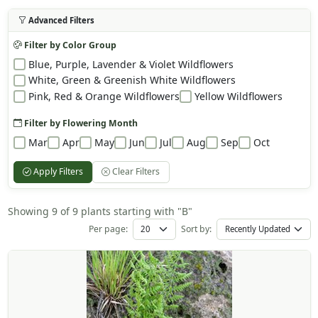
Advanced Filters
Filter by Color Group
Blue, Purple, Lavender & Violet Wildflowers
White, Green & Greenish White Wildflowers
Pink, Red & Orange Wildflowers
Yellow Wildflowers
Filter by Flowering Month
Mar
Apr
May
Jun
Jul
Aug
Sep
Oct
Apply Filters
Clear Filters
Showing 9 of 9 plants starting with "B"
Per page:
Sort by: