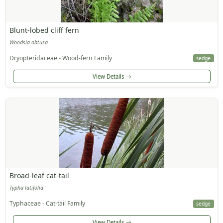
Blunt-lobed cliff fern
Woodsia obtusa
Dryopteridaceae - Wood-fern Family
sedge
View Details
Broad-leaf cat-tail
Typha latifolia
Typhaceae - Cat-tail Family
sedge
View Details