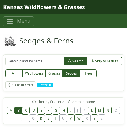
Skip to main content
Kansas Wildflowers & Grasses
Menu
Sedges & Ferns
Search
Skip to results
All
Wildflowers
Grasses
Sedges
Trees
Clear all filters
Letter: B
Filter by first letter of common name
A
B
C
D
E
F
G
H
I
J
K
L
M
N
O
P
Q
R
S
T
U
V
W
X
Y
Z