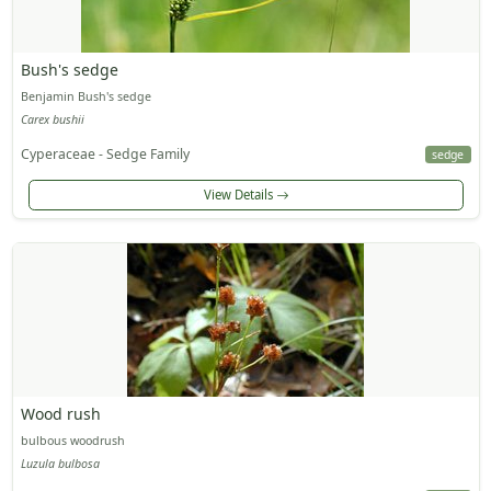
Bush's sedge
Benjamin Bush's sedge
Carex bushii
Cyperaceae - Sedge Family
sedge
View Details
Wood rush
bulbous woodrush
Luzula bulbosa