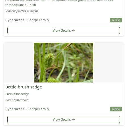
three-square bulrush
Schoenoplectus pungens
Cyperaceae - Sedge Family
sedge
View Details
Bottle-brush sedge
Porcupine sedge
Carex hystericina
Cyperaceae - Sedge Family
sedge
View Details