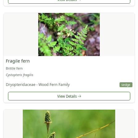
Fragile fern
Brittle fern
Cystopteris fragilis
Dryopteridaceae - Wood Fern Family
sedge
View Details