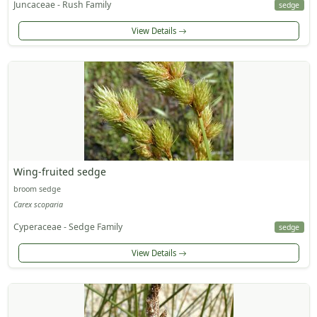
Juncaceae - Rush Family
sedge
View Details
Wing-fruited sedge
broom sedge
Carex scoparia
Cyperaceae - Sedge Family
sedge
View Details