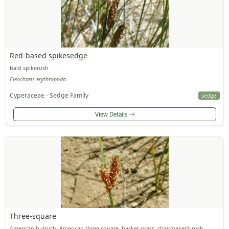
Red-based spikesedge
bald spikerush
Eleocharis erythropoda
Cyperaceae - Sedge Family
sedge
View Details
Three-square
American bulrush, American three-square, basket grass, chairmaker's rush,