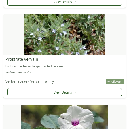
View Details
Prostrate vervain
bigbract verbena, large bracted vervain
Verbena bracteata
Verbenaceae - Vervain Family
wildflower
View Details