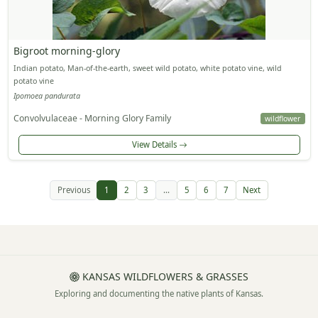
Bigroot morning-glory
Indian potato, Man-of-the-earth, sweet wild potato, white potato vine, wild
potato vine
Ipomoea pandurata
Convolvulaceae - Morning Glory Family
wildflower
View Details
Previous
1
2
3
...
5
6
7
Next
KANSAS WILDFLOWERS & GRASSES
Exploring and documenting the native plants of Kansas.