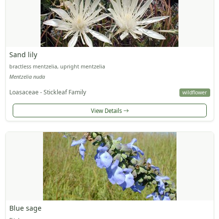
Sand lily
bractless mentzelia, upright mentzelia
Mentzelia nuda
Loasaceae - Stickleaf Family
wildflower
View Details
Blue sage