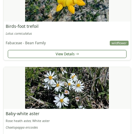
Birds-foot trefoil
Lotus corniculatus
Fabaceae - Bean Family
wildflower
View Details
Baby-white aster
Rose heath aster, White aster
Chaetopappa ericoides