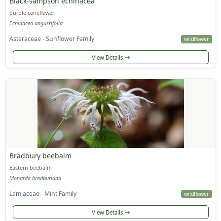
Black-sampson echinacea
purple coneflower
Echinacea angustifolia
Asteraceae - Sunflower Family
wildflower
View Details
Bradbury beebalm
Eastern beebalm
Monarda bradburiana
Lamiaceae - Mint Family
wildflower
View Details