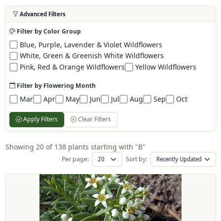
Advanced Filters
Filter by Color Group
Blue, Purple, Lavender & Violet Wildflowers
White, Green & Greenish White Wildflowers
Pink, Red & Orange Wildflowers
Yellow Wildflowers
Filter by Flowering Month
Mar
Apr
May
Jun
Jul
Aug
Sep
Oct
Apply Filters
Clear Filters
Showing 20 of 138 plants starting with "B"
Per page:
Sort by: