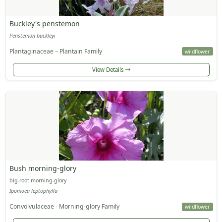
Buckley's penstemon
Penstemon buckleyi
Plantaginaceae – Plantain Family
wildflower
View Details
Bush morning-glory
big-root morning-glory
Ipomoea leptophylla
Convolvulaceae - Morning-glory Family
wildflower