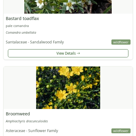
Bastard toadflax
pale comandra
Comandra umbellata
Santalaceae - Sandalwood Family
wildflower
View Details
Broomweed
Amphiachyris dracunculoides
Asteraceae - Sunflower Family
wildflower