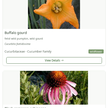
Buffalo gourd
fetid wild pumpkin, wild gourd
Cucurbita foetidissima
Cucurbitaceae - Cucumber Family
wildflower
View Details