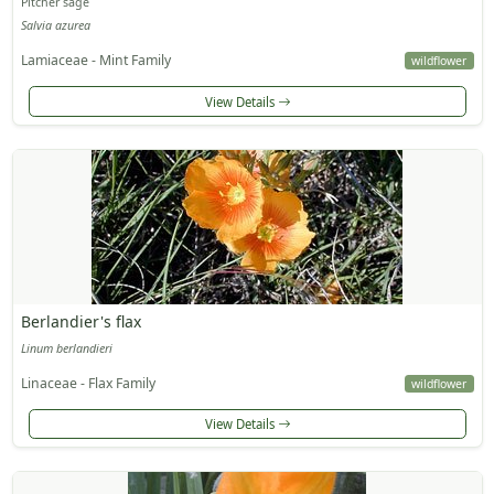
Pitcher sage
Salvia azurea
Lamiaceae - Mint Family
wildflower
View Details
Berlandier's flax
Linum berlandieri
Linaceae - Flax Family
wildflower
View Details