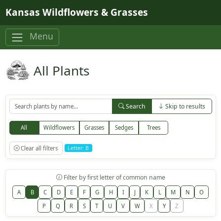
Skip to main content
Kansas Wildflowers & Grasses
Menu
All Plants
Search
Skip to results
All
Wildflowers
Grasses
Sedges
Trees
Clear all filters
Letter: B
Filter by first letter of common name
A
B
C
D
E
F
G
H
I
J
K
L
M
N
O
P
Q
R
S
T
U
V
W
X
Y
Z