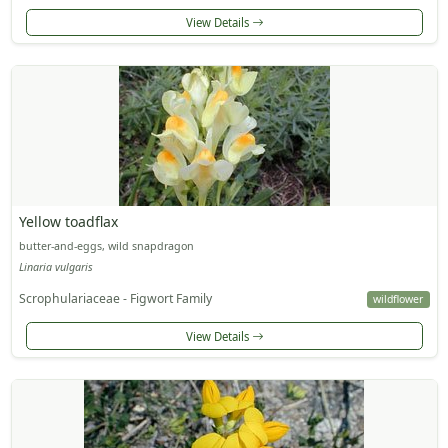
View Details
Yellow toadflax
butter-and-eggs, wild snapdragon
Linaria vulgaris
Scrophulariaceae - Figwort Family
wildflower
View Details