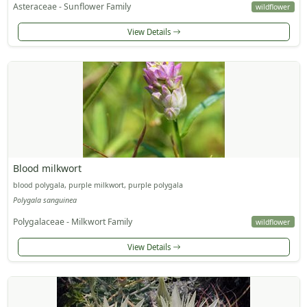
Asteraceae - Sunflower Family
wildflower
View Details
Blood milkwort
blood polygala, purple milkwort, purple polygala
Polygala sanguinea
Polygalaceae - Milkwort Family
wildflower
View Details