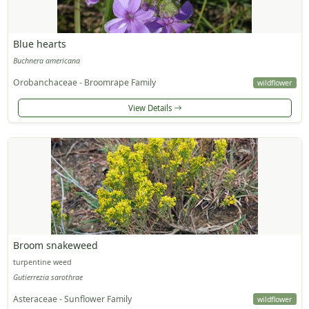
Blue hearts
Buchnera americana
Orobanchaceae - Broomrape Family
wildflower
View Details
Broom snakeweed
turpentine weed
Gutierrezia sarothrae
Asteraceae - Sunflower Family
wildflower