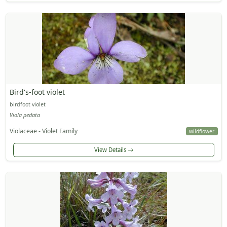
Bird's-foot violet
birdfoot violet
Viola pedata
Violaceae - Violet Family
wildflower
View Details