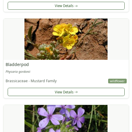
View Details
Bladderpod
Physaria gordonii
Brassicaceae - Mustard Family
wildflower
View Details