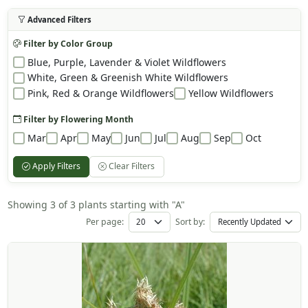
Advanced Filters
Filter by Color Group
Blue, Purple, Lavender & Violet Wildflowers
White, Green & Greenish White Wildflowers
Pink, Red & Orange Wildflowers
Yellow Wildflowers
Filter by Flowering Month
Mar
Apr
May
Jun
Jul
Aug
Sep
Oct
Apply Filters
Clear Filters
Showing 3 of 3 plants starting with "A"
Per page:
Sort by: