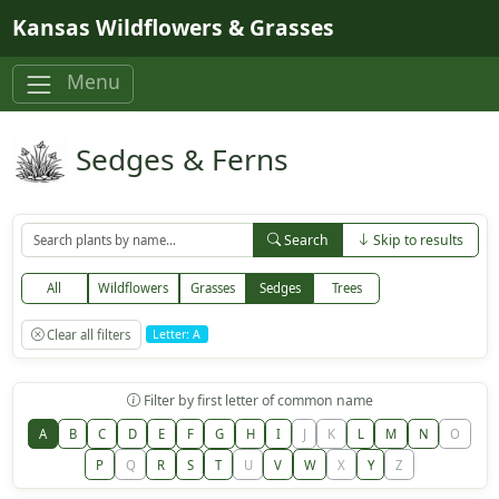
Skip to main content
Kansas Wildflowers & Grasses
Menu
Sedges & Ferns
Search
Skip to results
All
Wildflowers
Grasses
Sedges
Trees
Clear all filters
Letter: A
Filter by first letter of common name
A
B
C
D
E
F
G
H
I
J
K
L
M
N
O
P
Q
R
S
T
U
V
W
X
Y
Z