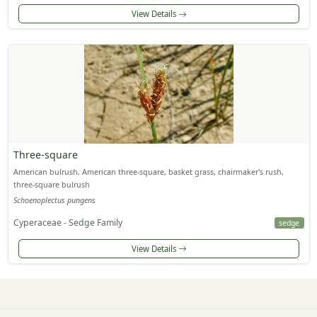
View Details
Three-square
American bulrush, American three-square, basket grass, chairmaker's rush,
three-square bulrush
Schoenoplectus pungens
Cyperaceae - Sedge Family
sedge
View Details