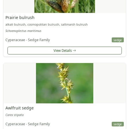
Prairie bulrush
alkali bulrush, cosmopolitan bulrush, saltmarsh bulrush
Schoenoplectus maritimus
Cyperaceae - Sedge Family
sedge
View Details
Awlfruit sedge
Carex stipata
Cyperaceae - Sedge Family
sedge