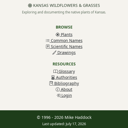
KANSAS WILDFLOWERS & GRASSES
Exploring and documenting the native plants of Kansas.
BROWSE
Plants
Common Names
Scientific Names
Drawings
RESOURCES
Glossary
Authorities
Bibliography
About
Login
© 1996 - 2026 Mike Haddock
Last updated: July 17, 2026