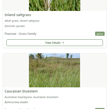
Inland saltgrass
alkali grass, desert saltgrass
Distichlis spicata
Poaceae - Grass Family
grass
View Details
Caucasian bluestem
Australian beardgrass, Australian bluestem
Bothriochloa bladhii