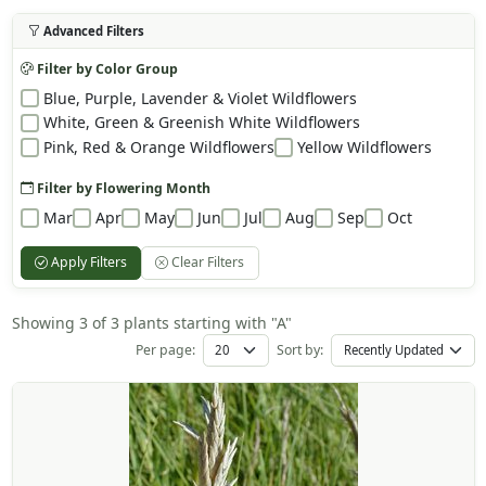
Advanced Filters
Filter by Color Group
Blue, Purple, Lavender & Violet Wildflowers
White, Green & Greenish White Wildflowers
Pink, Red & Orange Wildflowers
Yellow Wildflowers
Filter by Flowering Month
Mar
Apr
May
Jun
Jul
Aug
Sep
Oct
Apply Filters
Clear Filters
Showing 3 of 3 plants starting with "A"
Per page:
Sort by: