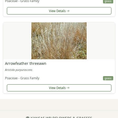
Poaceae - Grass Family
grass
View Details
Arrowfeather threeawn
Aristida purpurascens
Poaceae - Grass Family
grass
View Details