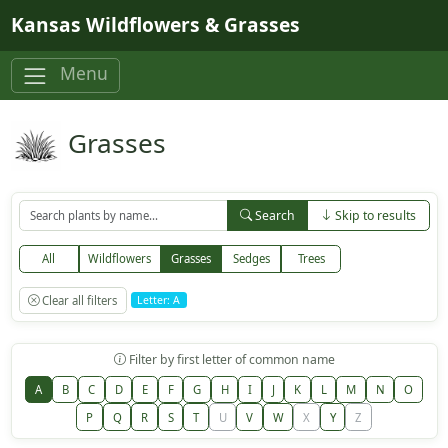
Skip to main content
Kansas Wildflowers & Grasses
Menu
Grasses
Search
Skip to results
All
Wildflowers
Grasses
Sedges
Trees
Clear all filters
Letter: A
Filter by first letter of common name
A
B
C
D
E
F
G
H
I
J
K
L
M
N
O
P
Q
R
S
T
U
V
W
X
Y
Z