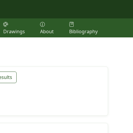
Drawings
About
Bibliography
esults