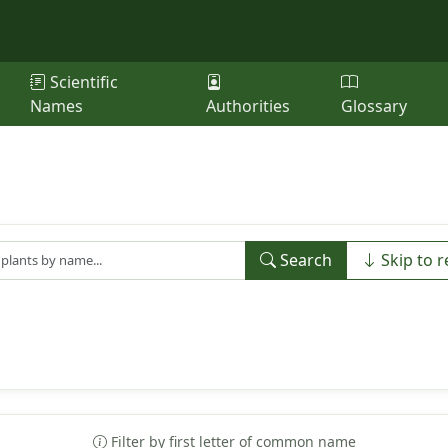
Scientific
Names
Authorities
Glossary
Search
Skip to r
Filter by first letter of common name