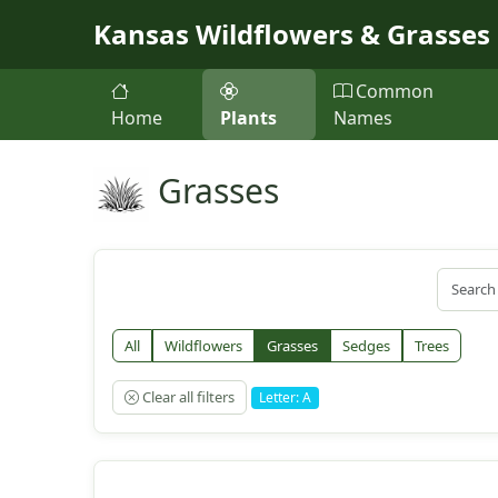
Skip to main content
Kansas Wildflowers & Grasses
Common
Home
Plants
Names
Grasses
All
Wildflowers
Grasses
Sedges
Trees
Clear all filters
Letter: A