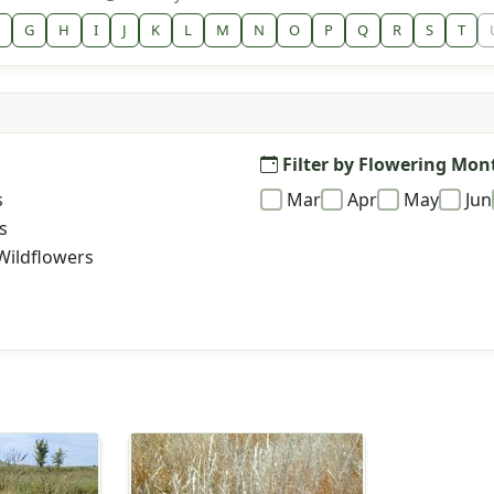
G
H
I
J
K
L
M
N
O
P
Q
R
S
T
Filter by Flowering Mon
s
Mar
Apr
May
Jun
s
Wildflowers