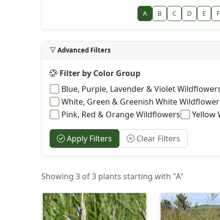
A
B
C
D
E
F
Advanced Filters
Filter by Color Group
Blue, Purple, Lavender & Violet Wildflower
White, Green & Greenish White Wildflower
Pink, Red & Orange Wildflowers
Yellow 
Apply Filters
Clear Filters
Showing 3 of 3 plants starting with "A"