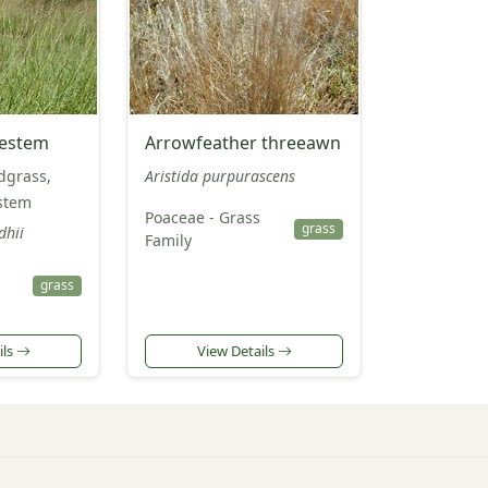
uestem
Arrowfeather threeawn
dgrass,
Aristida purpurascens
estem
Poaceae - Grass
grass
dhii
Family
grass
ils
View Details