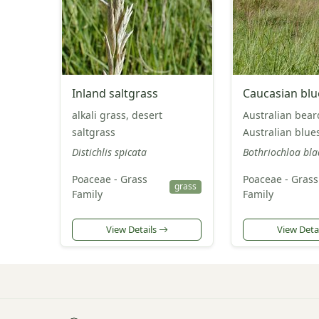
Inland saltgrass
Caucasian bl
alkali grass, desert
Australian bear
saltgrass
Australian blu
Distichlis spicata
Bothriochloa bla
Poaceae - Grass
Poaceae - Grass
grass
Family
Family
View Details
View Deta