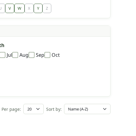
U
V
W
X
Y
Z
th
Jul
Aug
Sep
Oct
Per page:
Sort by: