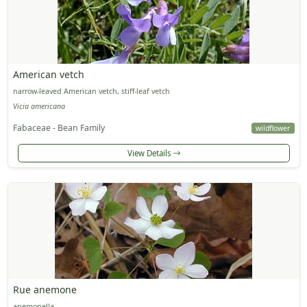
American vetch
narrow-leaved American vetch, stiff-leaf vetch
Vicia americana
Fabaceae - Bean Family
wildflower
View Details
Rue anemone
anemonella