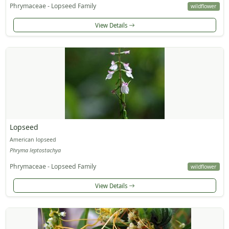
Phrymaceae - Lopseed Family
wildflower
View Details
Lopseed
American lopseed
Phryma leptostachya
Phrymaceae - Lopseed Family
wildflower
View Details