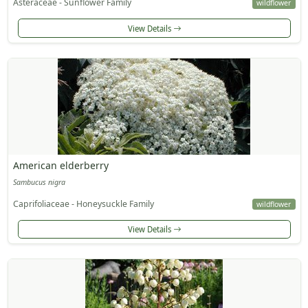
Asteraceae - Sunflower Family
wildflower
View Details
American elderberry
Sambucus nigra
Caprifoliaceae - Honeysuckle Family
wildflower
View Details