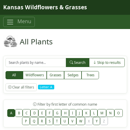
Skip to main content
Kansas Wildflowers & Grasses
Menu
All Plants
Search
Skip to results
All
Wildflowers
Grasses
Sedges
Trees
Clear all filters
Letter: A
Filter by first letter of common name
A
B
C
D
E
F
G
H
I
J
K
L
M
N
O
P
Q
R
S
T
U
V
W
X
Y
Z