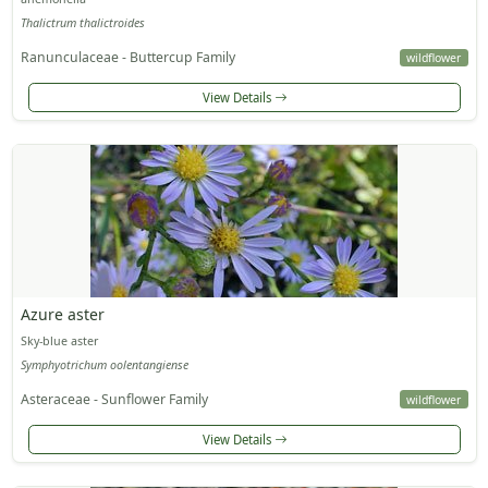
Thalictrum thalictroides
Ranunculaceae - Buttercup Family
wildflower
View Details
Azure aster
Sky-blue aster
Symphyotrichum oolentangiense
Asteraceae - Sunflower Family
wildflower
View Details