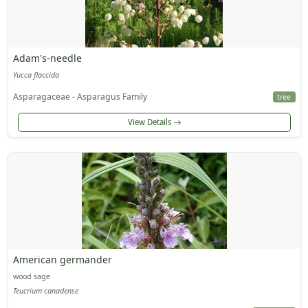
Adam's-needle
Yucca flaccida
Asparagaceae - Asparagus Family
tree
View Details
American germander
wood sage
Teucrium canadense