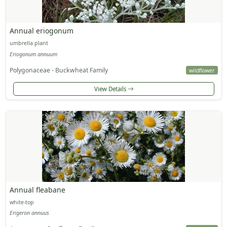
Annual eriogonum
umbrella plant
Eriogonum annuum
Polygonaceae - Buckwheat Family
wildflower
View Details
Annual fleabane
white-top
Erigeron annuus