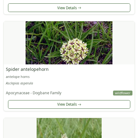
View Details
Spider antelopehorn
antelope horns
Asclepias asperula
Apocynaceae - Dogbane Family
wildflower
View Details