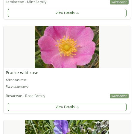
Lamiaceae - Mint Family
wildflower
View Details
Prairie wild rose
Arkansas rose
Rosa arkansana
Rosaceae - Rose Family
wildflower
View Details