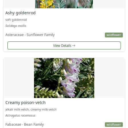
Ashy goldenrod
soft goldenrod
Solidago mollis
Asteraceae - Sunflower Family
wildflower
View Details
Creamy poison-vetch
alkali milk-vetch, creamy milk-vetch
Astragalus racemosus
Fabaceae - Bean Family
wildflower