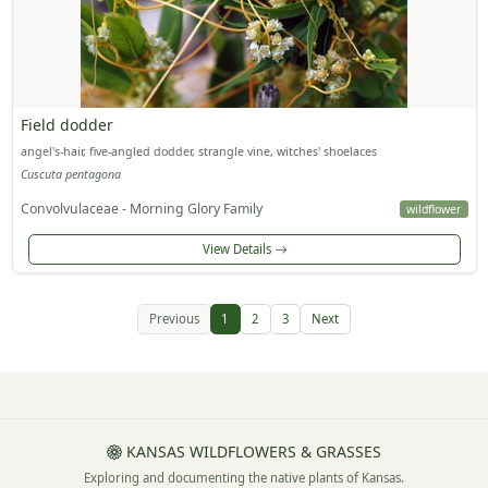
Field dodder
angel's-hair, five-angled dodder, strangle vine, witches' shoelaces
Cuscuta pentagona
Convolvulaceae - Morning Glory Family
wildflower
View Details
Previous
1
2
3
Next
KANSAS WILDFLOWERS & GRASSES
Exploring and documenting the native plants of Kansas.