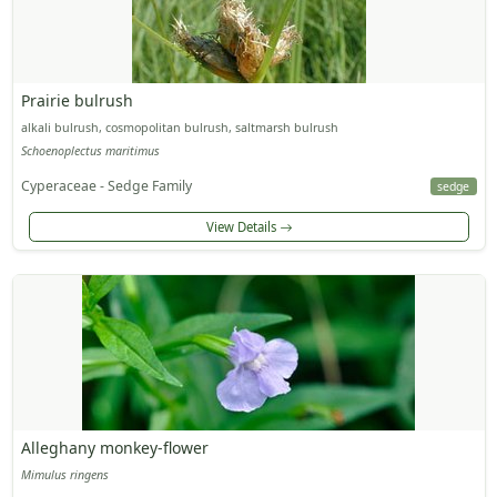
Prairie bulrush
alkali bulrush, cosmopolitan bulrush, saltmarsh bulrush
Schoenoplectus maritimus
Cyperaceae - Sedge Family
sedge
View Details
Alleghany monkey-flower
Mimulus ringens