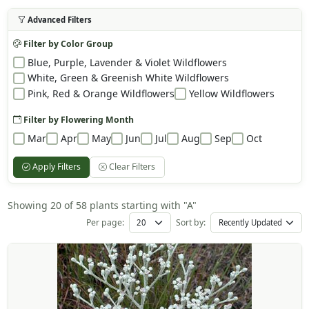
Advanced Filters
Filter by Color Group
Blue, Purple, Lavender & Violet Wildflowers
White, Green & Greenish White Wildflowers
Pink, Red & Orange Wildflowers
Yellow Wildflowers
Filter by Flowering Month
Mar
Apr
May
Jun
Jul
Aug
Sep
Oct
Apply Filters
Clear Filters
Showing 20 of 58 plants starting with "A"
Per page:
Sort by: