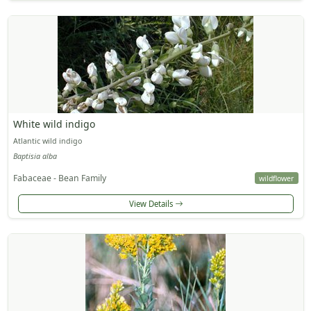
White wild indigo
Atlantic wild indigo
Baptisia alba
Fabaceae - Bean Family
wildflower
View Details