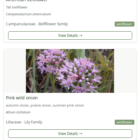
Tall bellflower
Campanulastrum americanum
Campanulaceae - Bellflower family
wildflower
View Details
Pink wild onion
autumn onion, prairie onion, summer pink onion
Allium stellatum
Liliaceae - Lily Family
wildflower
View Details