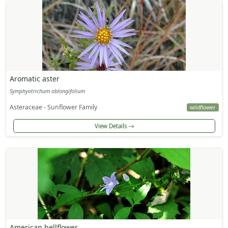
Aromatic aster
Symphyotrichum oblongifolium
Asteraceae - Sunflower Family
wildflower
View Details
American bellflower