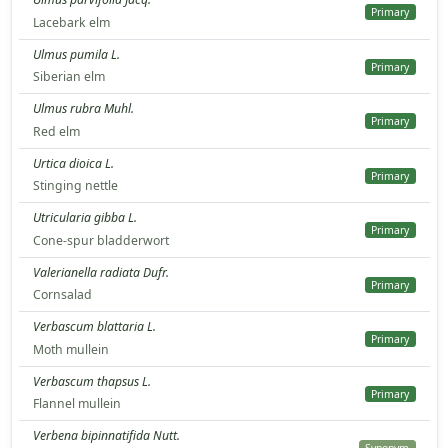
Primary
Lacebark elm
Ulmus pumila L.
Primary
Siberian elm
Ulmus rubra Muhl.
Primary
Red elm
Urtica dioica L.
Primary
Stinging nettle
Utricularia gibba L.
Primary
Cone-spur bladderwort
Valerianella radiata Dufr.
Primary
Cornsalad
Verbascum blattaria L.
Primary
Moth mullein
Verbascum thapsus L.
Primary
Flannel mullein
Verbena bipinnatifida Nutt.