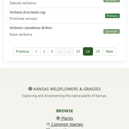
Synonym
Dakota verbena
Verbena bracteata Lag.
Primary
Prostrate vervain
Verbena canadensis Britton
Synonym
Rose verbena
Previous
1
2
3
...
...
23
24
25
Next
KANSAS WILDFLOWERS & GRASSES
Exploring and documenting the native plants of Kansas.
BROWSE
Plants
Common Names