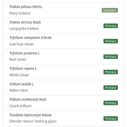
Tridens pilosus Hitchc.
Synonym
Hairy tridens
Tridens strictus Nash
Primary
Longspike tridens
Trifolium campestre Schreb.
Primary
Low hop-clover
Trifolium pratense L.
Primary
Red clover
Trifolium repens L.
Primary
White clover
Trillium sessile L.
Primary
Wake robin
Trillium viridescens Nutt.
Primary
Ozark trillium
Triodanis leptocarpa Nieuw.
Primary
Slender Venus' looking-glass