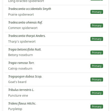
Long-bracted spiderwort
Tradescantia occidentalis Smyth
Primary
Prairie spiderwort
Tradescantia ohiensis Raf.
Primary
Common spiderwort
Tradescantia tharpii Anders.
Primary
Tharp's spiderwort
Tragia betonicifolia Nutt.
Primary
Betony noseburn
Tragia ramosa Torr.
Primary
Catnip noseburn
Tragopogon dubius Scop.
Primary
Goat's beard
Tribulus terrestris L.
Primary
Puncture vine
Tridens flavus Hitchc.
Primary
Purpletop