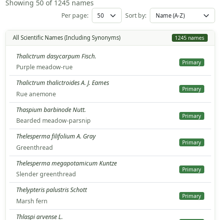
Showing 50 of 1245 names
Per page:
Sort by:
All Scientific Names (Including Synonyms)
1245 names
Thalictrum dasycarpum Fisch.
Primary
Purple meadow-rue
Thalictrum thalictroides A. J. Eames
Primary
Rue anemone
Thaspium barbinode Nutt.
Primary
Bearded meadow-parsnip
Thelesperma filifolium A. Gray
Primary
Greenthread
Thelesperma megapotamicum Kuntze
Primary
Slender greenthread
Thelypteris palustris Schott
Primary
Marsh fern
Thlaspi arvense L.