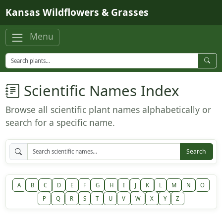
Skip to main content
Kansas Wildflowers & Grasses
Menu
Scientific Names Index
Browse all scientific plant names alphabetically or
search for a specific name.
Search
A
B
C
D
E
F
G
H
I
J
K
L
M
N
O
P
Q
R
S
T
U
V
W
X
Y
Z