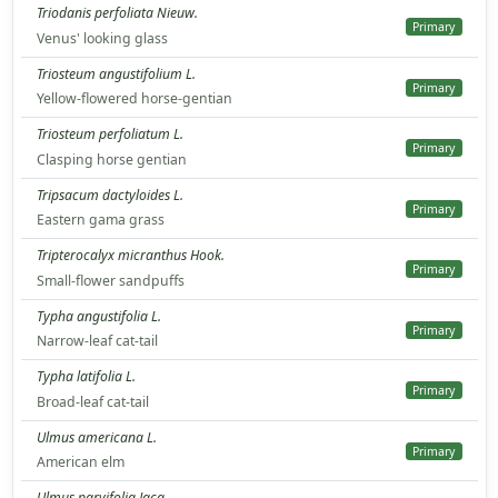
Triodanis perfoliata Nieuw.
Primary
Venus' looking glass
Triosteum angustifolium L.
Primary
Yellow-flowered horse-gentian
Triosteum perfoliatum L.
Primary
Clasping horse gentian
Tripsacum dactyloides L.
Primary
Eastern gama grass
Tripterocalyx micranthus Hook.
Primary
Small-flower sandpuffs
Typha angustifolia L.
Primary
Narrow-leaf cat-tail
Typha latifolia L.
Primary
Broad-leaf cat-tail
Ulmus americana L.
Primary
American elm
Ulmus parvifolia Jacq.