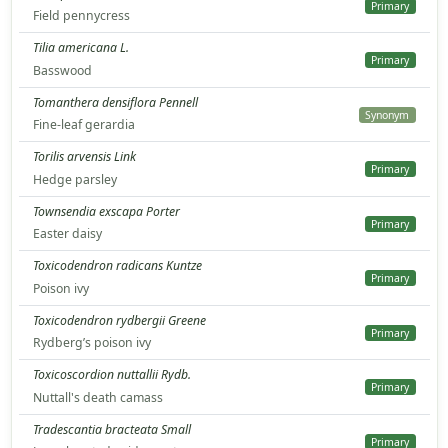
Primary
Field pennycress
Tilia americana L.
Primary
Basswood
Tomanthera densiflora Pennell
Synonym
Fine-leaf gerardia
Torilis arvensis Link
Primary
Hedge parsley
Townsendia exscapa Porter
Primary
Easter daisy
Toxicodendron radicans Kuntze
Primary
Poison ivy
Toxicodendron rydbergii Greene
Primary
Rydberg’s poison ivy
Toxicoscordion nuttallii Rydb.
Primary
Nuttall's death camass
Tradescantia bracteata Small
Primary