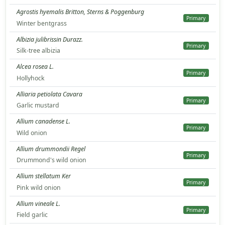
Agrostis hyemalis Britton, Sterns & Poggenburg
Primary
Winter bentgrass
Albizia julibrissin Durazz.
Primary
Silk-tree albizia
Alcea rosea L.
Primary
Hollyhock
Alliaria petiolata Cavara
Primary
Garlic mustard
Allium canadense L.
Primary
Wild onion
Allium drummondii Regel
Primary
Drummond's wild onion
Allium stellatum Ker
Primary
Pink wild onion
Allium vineale L.
Primary
Field garlic