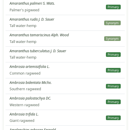
Amaranthus palmeri S. Wats.
Primary
Palmer's pigweed
Amaranthus rudis J. D. Sauer
Synonym
Tall water-hemp
Amaranthus tamariscinus Alph. Wood
Synonym
Tall water-hemp
Amaranthus tuberculatus J. D. Sauer
Primary
Tall water-hemp
Ambrosia artemisiifolia L.
Primary
Common ragweed
Ambrosia bidentata Michx.
Primary
Southern ragweed
Ambrosia psilostachya DC.
Primary
Western ragweed
Ambrosia trifida L.
Primary
Giant ragweed
Amelanchier arborea Fernald