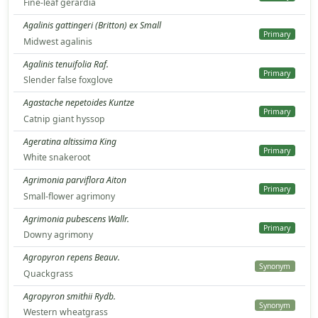
Fine-leaf gerardia
Agalinis gattingeri (Britton) ex Small
Primary
Midwest agalinis
Agalinis tenuifolia Raf.
Primary
Slender false foxglove
Agastache nepetoides Kuntze
Primary
Catnip giant hyssop
Ageratina altissima King
Primary
White snakeroot
Agrimonia parviflora Aiton
Primary
Small-flower agrimony
Agrimonia pubescens Wallr.
Primary
Downy agrimony
Agropyron repens Beauv.
Synonym
Quackgrass
Agropyron smithii Rydb.
Synonym
Western wheatgrass