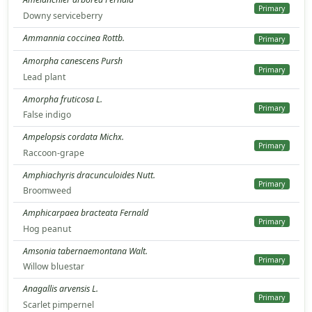
Primary
Downy serviceberry
Ammannia coccinea Rottb.
Primary
Amorpha canescens Pursh
Primary
Lead plant
Amorpha fruticosa L.
Primary
False indigo
Ampelopsis cordata Michx.
Primary
Raccoon-grape
Amphiachyris dracunculoides Nutt.
Primary
Broomweed
Amphicarpaea bracteata Fernald
Primary
Hog peanut
Amsonia tabernaemontana Walt.
Primary
Willow bluestar
Anagallis arvensis L.
Primary
Scarlet pimpernel