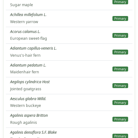
Primary
Sugar maple
Achillea millefolium L.
Primary
Western yarrow
Acorus calamus L.
Primary
European sweet-flag
Adiantum capillus-veneris L.
Primary
Venus's-hair fern
Adiantum pedatum L.
Primary
Maidenhair fern
Aegilops cylindrica Host
Primary
Jointed goatgrass
Aesculus glabra Willd.
Primary
Western buckeye
Agalinis aspera Britton
Primary
Rough agalinis
Agalinis densiflora S.F. Blake
Primary