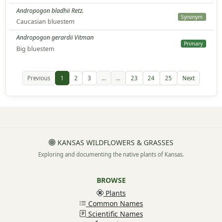
Andropogon bladhii Retz.
Synonym
Caucasian bluestem
Andropogon gerardii Vitman
Primary
Big bluestem
Previous
1
2
3
...
...
23
24
25
Next
KANSAS WILDFLOWERS & GRASSES
Exploring and documenting the native plants of Kansas.
BROWSE
Plants
Common Names
Scientific Names