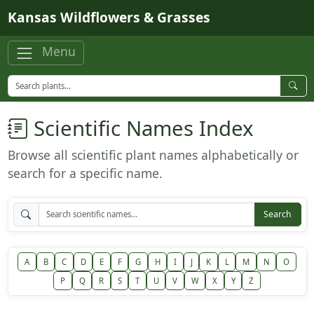
Skip to main content
Kansas Wildflowers & Grasses
Menu
Scientific Names Index
Browse all scientific plant names alphabetically or
search for a specific name.
Search
A
B
C
D
E
F
G
H
I
J
K
L
M
N
O
P
Q
R
S
T
U
V
W
X
Y
Z