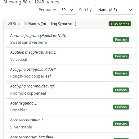
Showing 50 of 1245 names
Per page:
Sort by:
All Scientific Names (Including Synonyms)
1245 names
Abronia fragrans (Hook.) ex Nutt.
Primary
Sweet sand verbena
Abutilon theophrasti Medic.
Primary
Velvetleaf
Acalypha ostryifolia Riddell
Primary
Rough-pod copperleaf
Acalypha rhomboidea Raf.
Primary
Rhombic copperleaf
Acer negundo L.
Primary
Box elder
Acer saccharinum L.
Primary
Silver maple
Acer saccharum Marshall