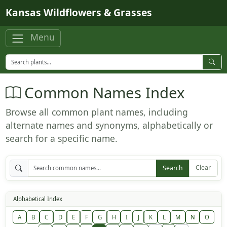
Skip to main content
Kansas Wildflowers & Grasses
Menu
Common Names Index
Browse all common plant names, including
alternate names and synonyms, alphabetically or
search for a specific name.
Clear
Search
Alphabetical Index
A
B
C
D
E
F
G
H
I
J
K
L
M
N
O