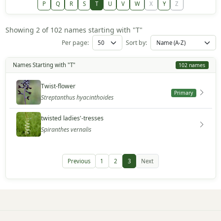
P
Q
R
S
T
U
V
W
X
Y
Z
Showing 2 of 102 names starting with "T"
Per page:
Sort by:
Names Starting with "T"
102 names
Twist-flower
Primary
Streptanthus hyacinthoides
twisted ladies'-tresses
Spiranthes vernalis
Previous
1
2
3
Next