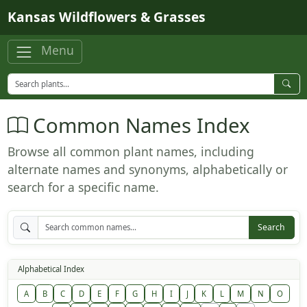
Skip to main content
Kansas Wildflowers & Grasses
Menu
Common Names Index
Browse all common plant names, including
alternate names and synonyms, alphabetically or
search for a specific name.
Search
Alphabetical Index
A
B
C
D
E
F
G
H
I
J
K
L
M
N
O