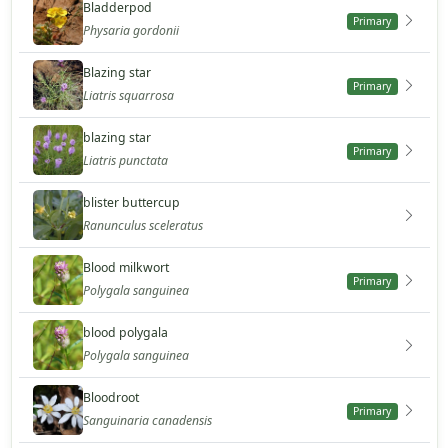
Bladderpod
Primary
Physaria gordonii
Blazing star
Primary
Liatris squarrosa
blazing star
Primary
Liatris punctata
blister buttercup
Ranunculus sceleratus
Blood milkwort
Primary
Polygala sanguinea
blood polygala
Polygala sanguinea
Bloodroot
Primary
Sanguinaria canadensis