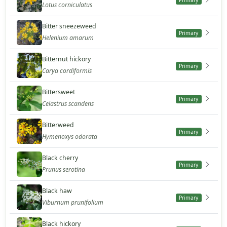
Primary
Lotus corniculatus
Bitter sneezeweed
Primary
Helenium amarum
Bitternut hickory
Primary
Carya cordiformis
Bittersweet
Primary
Celastrus scandens
Bitterweed
Primary
Hymenoxys odorata
Black cherry
Primary
Prunus serotina
Black haw
Primary
Viburnum prunifolium
Black hickory