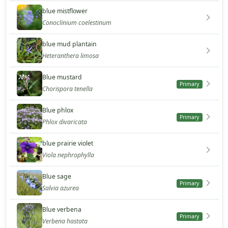
blue mistflower
Conoclinium coelestinum
blue mud plantain
Heteranthera limosa
Blue mustard
Primary
Chorispora tenella
Blue phlox
Primary
Phlox divaricata
blue prairie violet
Viola nephrophylla
Blue sage
Primary
Salvia azurea
Blue verbena
Primary
Verbena hastata