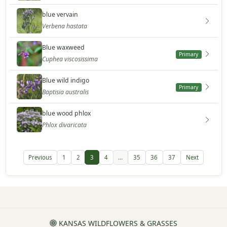
blue vervain
Verbena hastata
Blue waxweed
Primary
Cuphea viscosissima
Blue wild indigo
Primary
Baptisia australis
blue wood phlox
Phlox divaricata
Previous
1
2
3
4
...
35
36
37
Next
KANSAS WILDFLOWERS & GRASSES