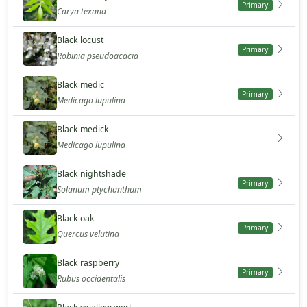
Primary
Carya texana
Black locust
Primary
Robinia pseudoacacia
Black medic
Primary
Medicago lupulina
Black medick
Medicago lupulina
Black nightshade
Primary
Solanum ptychanthum
Black oak
Primary
Quercus velutina
Black raspberry
Primary
Rubus occidentalis