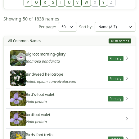
P
Q
R
S
T
U
V
W
X
Y
Z
Showing 50 of 1838 names
Per page:
Sort by:
All Common Names
1838 names
Bigroot morning-glory
Primary
Ipomoea pandurata
Bindweed heliotrope
Primary
Heliotropium convolvulaceum
Bird's-foot violet
Primary
Viola pedata
birdfoot violet
Viola pedata
Birds-foot trefoil