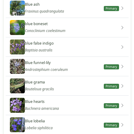
Blue ash
Primary
Fraxinus quadrangulata
blue boneset
Conoclinium coelestinum
blue false indigo
Baptisia australis
Blue funnel-lily
Primary
Androstephium coeruleum
Blue grama
Primary
Bouteloua gracilis
Blue hearts
Primary
Buchnera americana
Blue lobelia
Primary
Lobelia siphilitica