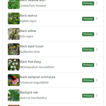
Black swallow wort
Primary
Cynanchum louiseae
Black walnut
Primary
Juglans nigra
Black willow
Primary
Salix nigra
Black-eyed Susan
Primary
Rudbeckia hirta
Black-foot daisy
Primary
Melampodium leucanthum
Black-sampson echinacea
Primary
Echinacea angustifolia
Blackjack oak
Primary
Quercus marilandica