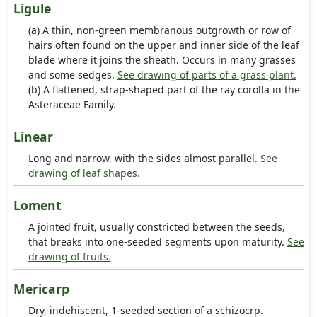
Ligule
(a) A thin, non-green membranous outgrowth or row of
hairs often found on the upper and inner side of the leaf
blade where it joins the sheath. Occurs in many grasses
and some sedges.
See drawing of parts of a grass plant.
(b) A flattened, strap-shaped part of the ray corolla in the
Asteraceae Family.
Linear
Long and narrow, with the sides almost parallel.
See
drawing of leaf shapes.
Loment
A jointed fruit, usually constricted between the seeds,
that breaks into one-seeded segments upon maturity.
See
drawing of fruits.
Mericarp
Dry, indehiscent, 1-seeded section of a schizocrp.