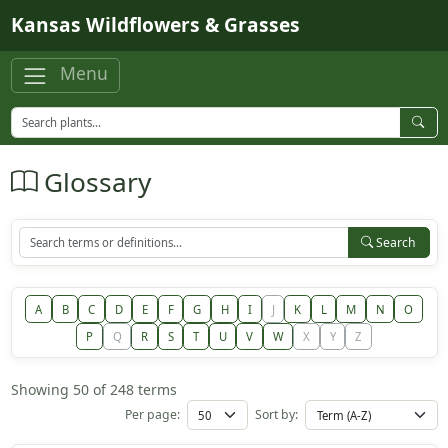
Skip to main content
Kansas Wildflowers & Grasses
Menu
Glossary
Search
A
B
C
D
E
F
G
H
I
J
K
L
M
N
O
P
Q
R
S
T
U
V
W
X
Y
Z
Showing 50 of 248 terms
Per page:
Sort by: