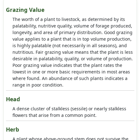
Grazing Value
The worth of a plant to livestock, as determined by its
palatability, nutritive quality, volume of forage produced,
longevity, and area of primary distribution. Good grazing
value applies to a plant that is in top volume production,
is highly palatable (not necessarily in all seasons), and
nutritious. Fair grazing value means that the plant is less
desirable in palatability, quality, or volume of production.
Poor grazing value indicates that the plant rates the
lowest in one or more basic requirements in most areas
where found. An abundance of such plants indicates a
range in poor condition.
Head
A dense cluster of stalkless (sessile) or nearly stalkless
flowers that arise from a common point.
Herb
A plant whose above-ground stem does not survive the