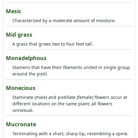
Mesic
Characterized by a moderate amount of moisture.
Mid grass
A grass that grows two to four feet tall.
Monadelphous
Stamens that have their filaments united in single group
around the pistil.
Monecious
Staminate (male) and pistillate (female) flowers occur at
different locations on the same plant; all flowers
unisexual.
Mucronate
Terminating with a short, sharp tip, resembling a spine.