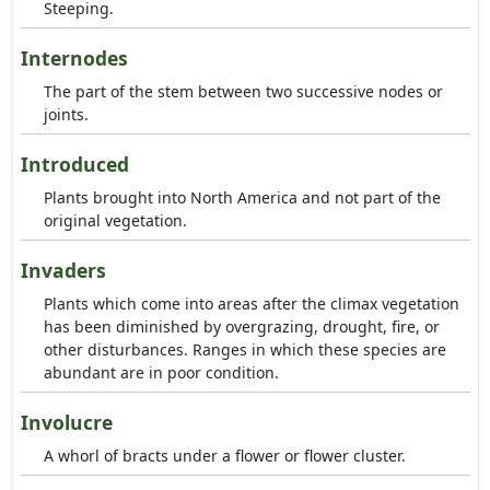
Steeping.
Internodes
The part of the stem between two successive nodes or
joints.
Introduced
Plants brought into North America and not part of the
original vegetation.
Invaders
Plants which come into areas after the climax vegetation
has been diminished by overgrazing, drought, fire, or
other disturbances. Ranges in which these species are
abundant are in poor condition.
Involucre
A whorl of bracts under a flower or flower cluster.