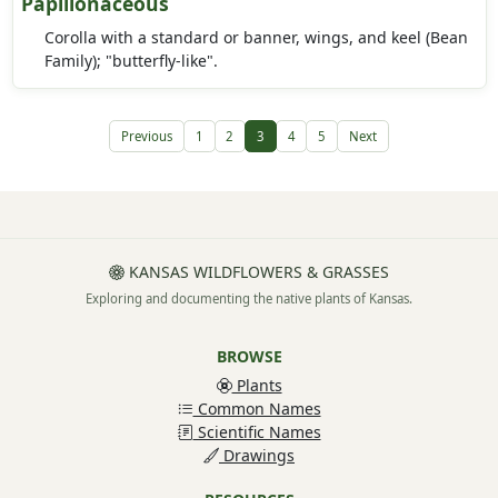
Papilionaceous
Corolla with a standard or banner, wings, and keel (Bean
Family); "butterfly-like".
Previous
1
2
3
4
5
Next
KANSAS WILDFLOWERS & GRASSES
Exploring and documenting the native plants of Kansas.
BROWSE
Plants
Common Names
Scientific Names
Drawings