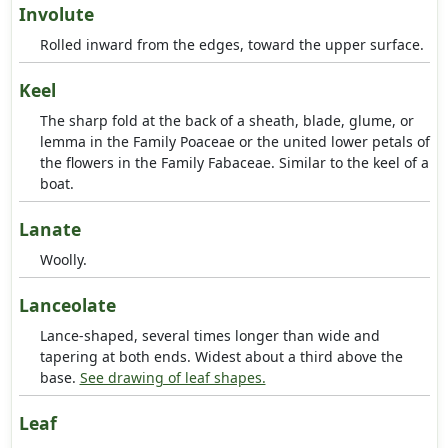
Involute
Rolled inward from the edges, toward the upper surface.
Keel
The sharp fold at the back of a sheath, blade, glume, or
lemma in the Family Poaceae or the united lower petals of
the flowers in the Family Fabaceae. Similar to the keel of a
boat.
Lanate
Woolly.
Lanceolate
Lance-shaped, several times longer than wide and
tapering at both ends. Widest about a third above the
base.
See drawing of leaf shapes.
Leaf