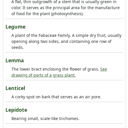
A flat, thin outgrowth of a stem that is usually green in
color. It serves as the principal area for the manufacture
of food for the plant (photosynthesis).
Legume
A plant of the Fabaceae Family. A simple dry fruit, usually
opening along two sides, and containing one row of
seeds.
Lemma
The lower bract enclosing the flower of grass.
See
drawing of parts of a grass plant.
Lenticel
A corky spot on bark that serves as an air pore.
Lepidote
Bearing small, scale-like trichomes.