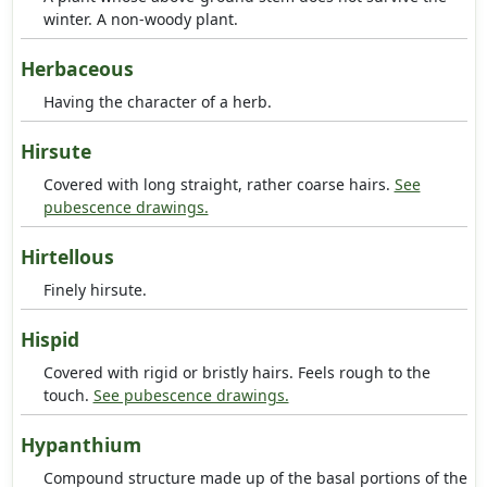
winter. A non-woody plant.
Herbaceous
Having the character of a herb.
Hirsute
Covered with long straight, rather coarse hairs.
See
pubescence drawings.
Hirtellous
Finely hirsute.
Hispid
Covered with rigid or bristly hairs. Feels rough to the
touch.
See pubescence drawings.
Hypanthium
Compound structure made up of the basal portions of the